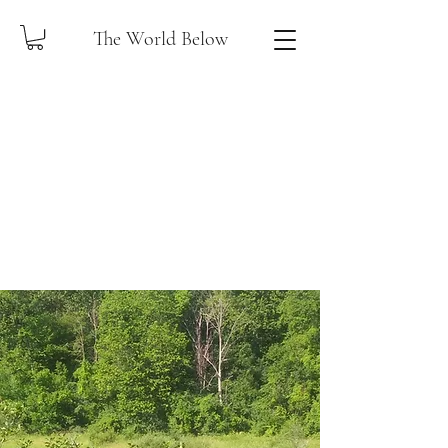
The World Below