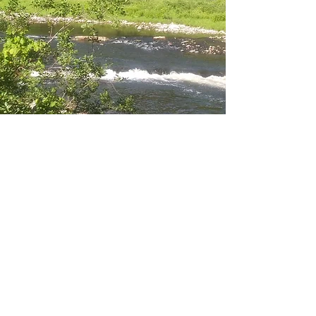
About The World Below
Who We Are
The World Below was established in 2020
with one mission: to provide high-quality
Hiking Gear. Our passion for hiking and
outdoor activities inspired us in the
beginning and continues to drive us
today. We pride ourselves on offering a
superior shopping experience and we