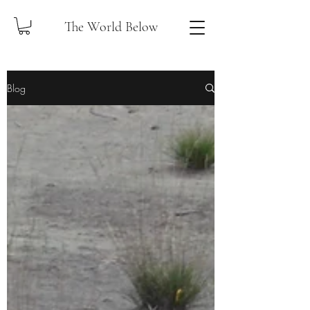
The World Below
Blog