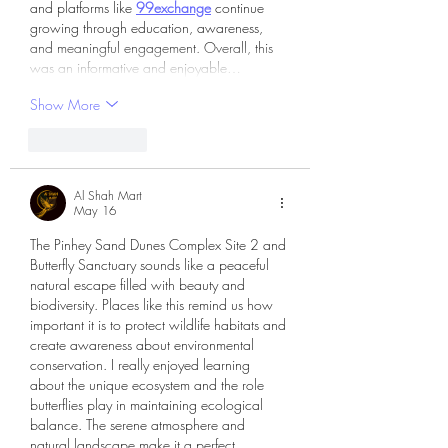
and platforms like 
99exchange
 continue 
growing through education, awareness, 
and meaningful engagement. Overall, this 
was an informative and enjoyable…
Show More
Like
Reply
Al Shah Mart
May 16
The Pinhey Sand Dunes Complex Site 2 and 
Butterfly Sanctuary sounds like a peaceful 
natural escape filled with beauty and 
biodiversity. Places like this remind us how 
important it is to protect wildlife habitats and 
create awareness about environmental 
conservation. I really enjoyed learning 
about the unique ecosystem and the role 
butterflies play in maintaining ecological 
balance. The serene atmosphere and 
natural landscape make it a perfect 