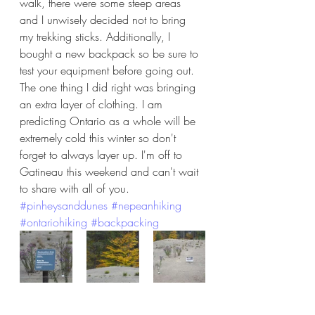
walk, there were some steep areas 
and I unwisely decided not to bring 
my trekking sticks. Additionally, I 
bought a new backpack so be sure to 
test your equipment before going out. 
The one thing I did right was bringing 
an extra layer of clothing. I am 
predicting Ontario as a whole will be 
extremely cold this winter so don't 
forget to always layer up. I'm off to 
Gatineau this weekend and can't wait 
to share with all of you. 
#pinheysanddunes
#nepeanhiking
#ontariohiking
#backpacking