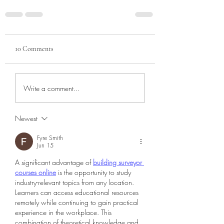
10 Comments
Write a comment...
Newest
Fyre Smith
Jun 15
A significant advantage of 
building surveyor 
courses online
 is the opportunity to study 
industry-relevant topics from any location. 
Learners can access educational resources 
remotely while continuing to gain practical 
experience in the workplace. This 
combination of theoretical knowledge and 