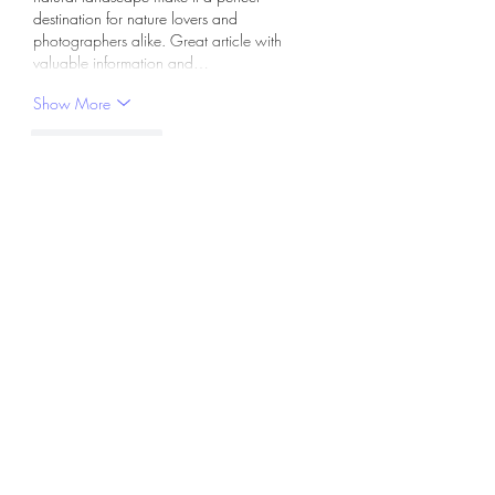
destination for nature lovers and 
photographers alike. Great article with 
valuable information and…
Show More
Like
Reply
hilif87271
Apr 28
This explanation feels a bit more realistic 
compared to overly detailed guides online. 
apbook app download
 becomes easier 
when you slow down and follow properly. 
Anyway, users often rush through steps. 
Another point, your note about timing helps. 
Not always exact, but still useful. In many 
situations, breaking things into smaller parts 
works better than trying to understand 
everything at once, which usually causes 
confusion.