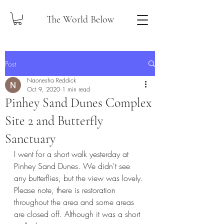
The World Below
Post
Naonesha Reddick
Oct 9, 2020
1 min read
Pinhey Sand Dunes Complex
Site 2 and Butterfly
Sanctuary
I went for a short walk yesterday at 
Pinhey Sand Dunes. We didn't see 
any butterflies, but the view was lovely. 
Please note, there is restoration 
throughout the area and some areas 
are closed off. Although it was a short 