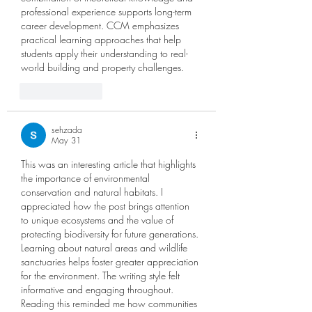
professional experience supports long-term 
career development. CCM emphasizes 
practical learning approaches that help 
students apply their understanding to real-
world building and property challenges.
Like
Reply
sehzada
May 31
This was an interesting article that highlights 
the importance of environmental 
conservation and natural habitats. I 
appreciated how the post brings attention 
to unique ecosystems and the value of 
protecting biodiversity for future generations. 
Learning about natural areas and wildlife 
sanctuaries helps foster greater appreciation 
for the environment. The writing style felt 
informative and engaging throughout. 
Reading this reminded me how communities 