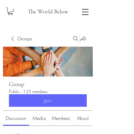
The World Below
Groups
Group
Public
·
135 members
Join
Discussion
Media
Members
About