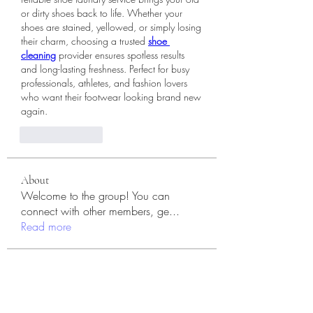
or dirty shoes back to life. Whether your 
shoes are stained, yellowed, or simply losing 
their charm, choosing a trusted 
shoe 
cleaning
 provider ensures spotless results 
and long-lasting freshness. Perfect for busy 
professionals, athletes, and fashion lovers 
who want their footwear looking brand new 
again.
Like
Reply
About
Welcome to the group! You can
connect with other members, ge
...
Read more
Members
Jennifer S. Trimble
Follow
Jennifer S. Trimble