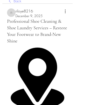
Back
riloye8216
riloye8216
December 9, 2025
Professional Shoe Cleaning &
Shoe Laundry Services – Restore
Your Footwear to Brand-New
Shine