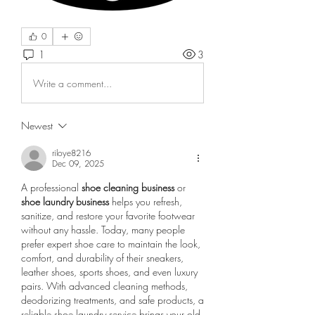
0
1
3
Write a comment...
Newest
riloye8216
Dec 09, 2025
A professional 
shoe cleaning business
 or 
shoe laundry business
 helps you refresh, 
sanitize, and restore your favorite footwear 
without any hassle. Today, many people 
prefer expert shoe care to maintain the look, 
comfort, and durability of their sneakers, 
leather shoes, sports shoes, and even luxury 
pairs. With advanced cleaning methods, 
deodorizing treatments, and safe products, a 
reliable shoe laundry service brings your old 