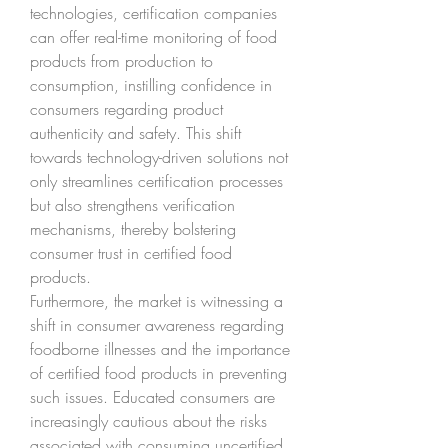
technologies, certification companies 
can offer real-time monitoring of food 
products from production to 
consumption, instilling confidence in 
consumers regarding product 
authenticity and safety. This shift 
towards technology-driven solutions not 
only streamlines certification processes 
but also strengthens verification 
mechanisms, thereby bolstering 
consumer trust in certified food 
products.
Furthermore, the market is witnessing a 
shift in consumer awareness regarding 
foodborne illnesses and the importance 
of certified food products in preventing 
such issues. Educated consumers are 
increasingly cautious about the risks 
associated with consuming uncertified 