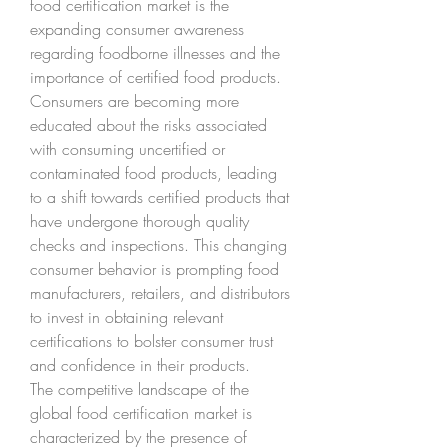
food certification market is the 
expanding consumer awareness 
regarding foodborne illnesses and the 
importance of certified food products. 
Consumers are becoming more 
educated about the risks associated 
with consuming uncertified or 
contaminated food products, leading 
to a shift towards certified products that 
have undergone thorough quality 
checks and inspections. This changing 
consumer behavior is prompting food 
manufacturers, retailers, and distributors 
to invest in obtaining relevant 
certifications to bolster consumer trust 
and confidence in their products.
The competitive landscape of the 
global food certification market is 
characterized by the presence of 