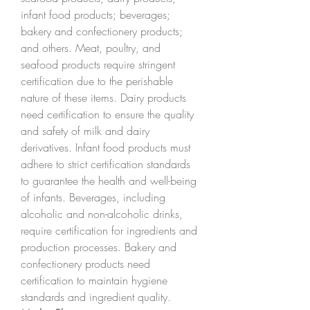
infant food products; beverages; 
bakery and confectionery products; 
and others. Meat, poultry, and 
seafood products require stringent 
certification due to the perishable 
nature of these items. Dairy products 
need certification to ensure the quality 
and safety of milk and dairy 
derivatives. Infant food products must 
adhere to strict certification standards 
to guarantee the health and well-being 
of infants. Beverages, including 
alcoholic and non-alcoholic drinks, 
require certification for ingredients and 
production processes. Bakery and 
confectionery products need 
certification to maintain hygiene 
standards and ingredient quality.