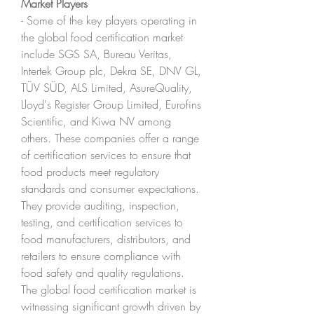
Market Players
- Some of the key players operating in 
the global food certification market 
include SGS SA, Bureau Veritas, 
Intertek Group plc, Dekra SE, DNV GL, 
TÜV SÜD, ALS Limited, AsureQuality, 
Lloyd's Register Group Limited, Eurofins 
Scientific, and Kiwa NV among 
others. These companies offer a range 
of certification services to ensure that 
food products meet regulatory 
standards and consumer expectations. 
They provide auditing, inspection, 
testing, and certification services to 
food manufacturers, distributors, and 
retailers to ensure compliance with 
food safety and quality regulations.
The global food certification market is 
witnessing significant growth driven by 