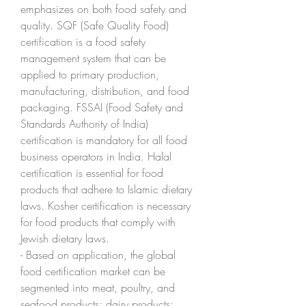
emphasizes on both food safety and 
quality. SQF (Safe Quality Food) 
certification is a food safety 
management system that can be 
applied to primary production, 
manufacturing, distribution, and food 
packaging. FSSAI (Food Safety and 
Standards Authority of India) 
certification is mandatory for all food 
business operators in India. Halal 
certification is essential for food 
products that adhere to Islamic dietary 
laws. Kosher certification is necessary 
for food products that comply with 
Jewish dietary laws.
- Based on application, the global 
food certification market can be 
segmented into meat, poultry, and 
seafood products; dairy products; 