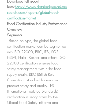
Download full report 
here:
https://www.databridgemarketre
search.com/reports/global-food-
certification-market
Food Certification Industry Performance 
Overview
Segments
- Based on type, the global food 
certification market can be segmented 
into ISO 22000, BRC, IFS, SQF, 
FSSAI, Halal, Kosher, and others. ISO 
22000 certification ensures food 
safety management within the food 
supply chain. BRC (British Retail 
Consortium) standard focuses on 
product safety and quality. IFS 
(International Featured Standards) 
certification is recognized by the 
Global Food Safety Initiative and 