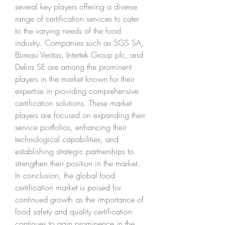
several key players offering a diverse 
range of certification services to cater 
to the varying needs of the food 
industry. Companies such as SGS SA, 
Bureau Veritas, Intertek Group plc, and 
Dekra SE are among the prominent 
players in the market known for their 
expertise in providing comprehensive 
certification solutions. These market 
players are focused on expanding their 
service portfolios, enhancing their 
technological capabilities, and 
establishing strategic partnerships to 
strengthen their position in the market.
In conclusion, the global food 
certification market is poised for 
continued growth as the importance of 
food safety and quality certification 
continues to gain prominence in the 