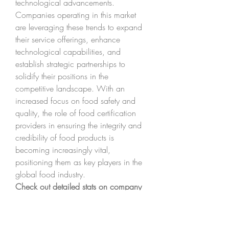
technological advancements. 
Companies operating in this market 
are leveraging these trends to expand 
their service offerings, enhance 
technological capabilities, and 
establish strategic partnerships to 
solidify their positions in the 
competitive landscape. With an 
increased focus on food safety and 
quality, the role of food certification 
providers in ensuring the integrity and 
credibility of food products is 
becoming increasingly vital, 
positioning them as key players in the 
global food industry.
Check out detailed stats on company 
market 
coverage
https://
www.databridgemar
ketresearch.com/reports/global-food-