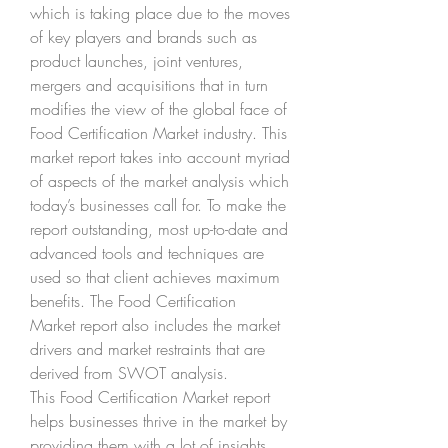
which is taking place due to the moves 
of key players and brands such as 
product launches, joint ventures, 
mergers and acquisitions that in turn 
modifies the view of the global face of 
Food Certification Market industry. This 
market report takes into account myriad 
of aspects of the market analysis which 
today’s businesses call for. To make the 
report outstanding, most up-to-date and 
advanced tools and techniques are 
used so that client achieves maximum 
benefits. The Food Certification 
Market report also includes the market 
drivers and market restraints that are 
derived from SWOT analysis.
This Food Certification Market report 
helps businesses thrive in the market by 
providing them with a lot of insights 