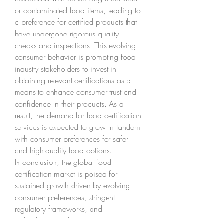
or contaminated food items, leading to 
a preference for certified products that 
have undergone rigorous quality 
checks and inspections. This evolving 
consumer behavior is prompting food 
industry stakeholders to invest in 
obtaining relevant certifications as a 
means to enhance consumer trust and 
confidence in their products. As a 
result, the demand for food certification 
services is expected to grow in tandem 
with consumer preferences for safer 
and high-quality food options.
In conclusion, the global food 
certification market is poised for 
sustained growth driven by evolving 
consumer preferences, stringent 
regulatory frameworks, and 