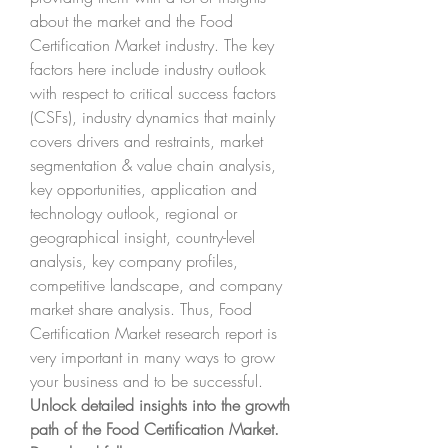
about the market and the Food 
Certification Market industry. The key 
factors here include industry outlook 
with respect to critical success factors 
(CSFs), industry dynamics that mainly 
covers drivers and restraints, market 
segmentation & value chain analysis, 
key opportunities, application and 
technology outlook, regional or 
geographical insight, country-level 
analysis, key company profiles, 
competitive landscape, and company 
market share analysis. Thus, Food 
Certification Market research report is 
very important in many ways to grow 
your business and to be successful.
Unlock detailed insights into the growth 
path of the Food Certification Market. 