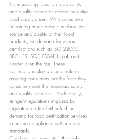
the increasing focus on food safety 
and quality standards across the entire 
food supply chain. With consumers 
becoming more conscious about the 
source and quality of their food 
products, the demand for various 
certifications such as ISO 22000, 
BRC, IFS, SQF, FSSAI, Halal, and 
Kosher is on the rise. These 
certifications play a crucial role in 
assuring consumers that the food they 
consume meets the necessary safety 
and quality standards. Additionally, 
stringent regulations imposed by 
regulatory bodies further fuel the 
demand for food certification services 
to ensure compliance with industry 
standards.
One key trend impacting the global 