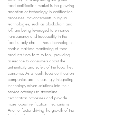
food certification market is the growing 
adoption of technology in certification 
processes. Advancements in digital 
technologies, such as blockchain and 
IoT, are being leveraged to enhance 
transparency and traceability in the 
food supply chain. These technologies 
enable real-time monitoring of food 
products from farm to fork, providing 
assurance to consumers about the 
authenticity and safety of the food they 
consume. As a result, food certification 
companies are increasingly integrating 
technology-driven solutions into their 
service offerings to streamline 
certification processes and provide 
more robust verification mechanisms.
Another factor driving the growth of the 