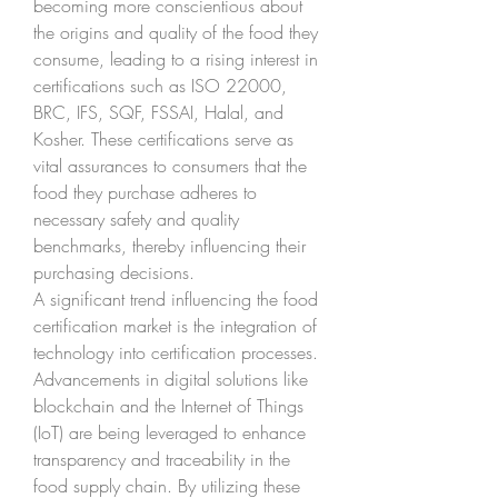
becoming more conscientious about 
the origins and quality of the food they 
consume, leading to a rising interest in 
certifications such as ISO 22000, 
BRC, IFS, SQF, FSSAI, Halal, and 
Kosher. These certifications serve as 
vital assurances to consumers that the 
food they purchase adheres to 
necessary safety and quality 
benchmarks, thereby influencing their 
purchasing decisions.
A significant trend influencing the food 
certification market is the integration of 
technology into certification processes. 
Advancements in digital solutions like 
blockchain and the Internet of Things 
(IoT) are being leveraged to enhance 
transparency and traceability in the 
food supply chain. By utilizing these 