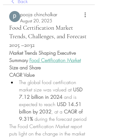
Back
pooja chincholkar
August 20, 2025
Food Certification Market
Trends, Challenges, and Forecast
2025 –2032
Market Trends Shaping Executive 
Summary 
Food Certification Market
Size and Share
CAGR Value
The global food certification 
market size was valued at 
USD 
7.12 billion in 2024
 and is 
expected to reach 
USD 14.51 
billion by 2032
,
at a 
CAGR of 
9.31% 
during the forecast period
The Food Certification Market report 
puts light on the change in the market 