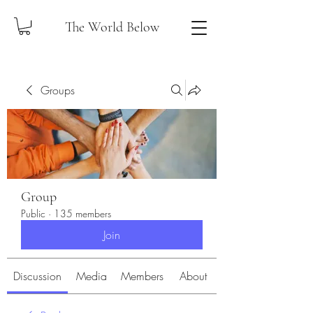
The World Below
Groups
Group
Public
·
135 members
Join
Discussion
Media
Members
About