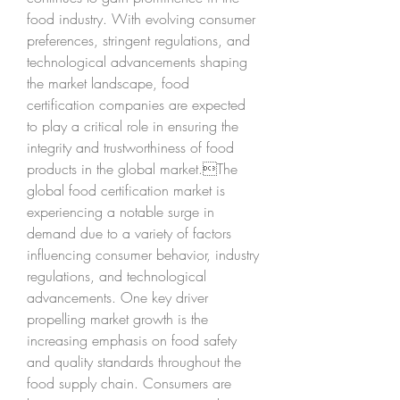
food industry. With evolving consumer 
preferences, stringent regulations, and 
technological advancements shaping 
the market landscape, food 
certification companies are expected 
to play a critical role in ensuring the 
integrity and trustworthiness of food 
products in the global market.The 
global food certification market is 
experiencing a notable surge in 
demand due to a variety of factors 
influencing consumer behavior, industry 
regulations, and technological 
advancements. One key driver 
propelling market growth is the 
increasing emphasis on food safety 
and quality standards throughout the 
food supply chain. Consumers are 