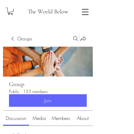
The World Below
Groups
Group
Public
·
135 members
Join
Discussion
Media
Members
About