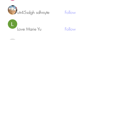
utr45sdgh sdhrsyte
Follow
Love Marie Yu
Follow
JosephBeltran15
Follow
JosephBeltran15
See All Members (135)
Subscribe Form
Submit