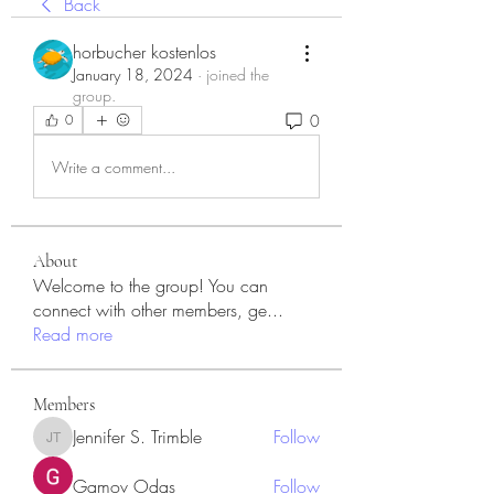
Back
horbucher kostenlos
January 18, 2024
·
joined the
group.
0
0
Write a comment...
About
Welcome to the group! You can
connect with other members, ge
...
Read more
Members
Jennifer S. Trimble
Follow
Jennifer S. Trimble
Gamov Odas
Follow