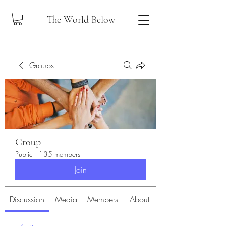
The World Below
Groups
Group
Public
·
135 members
Join
Discussion
Media
Members
About