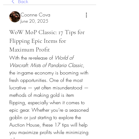
Back
Coonne Cova
June 20, 2025
WoW MoP Classic: 17 Tips for
Flipping Epic Items for
Maximum Profit
With the re-release of 
World of 
Warcraft: Mists of Pandaria Classic
, 
the in-game economy is booming with 
fresh opportunities. One of the most 
lucrative — yet often misunderstood — 
methods of making gold is item 
flipping, especially when it comes to 
epic gear. Whether you’re a seasoned 
goblin or just starting to explore the 
Auction House, these 17 tips will help 
you maximize profits while minimizing 