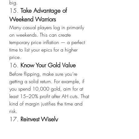
big.
15. 
Take Advantage of 
Weekend Warriors
Many casual players log in primarily 
on weekends. This can create 
temporary price inflation — a perfect 
time to list your epics for a higher 
price.
16. 
Know Your Gold Value
Before flipping, make sure you’re 
getting a solid return. For example, if 
you spend 10,000 gold, aim for at 
least 15–20% profit after AH cuts. That 
kind of margin justifies the time and 
risk.
17. 
Reinvest Wisely
Once you start building up WoW 
MoP Classic Gold from your flips, 