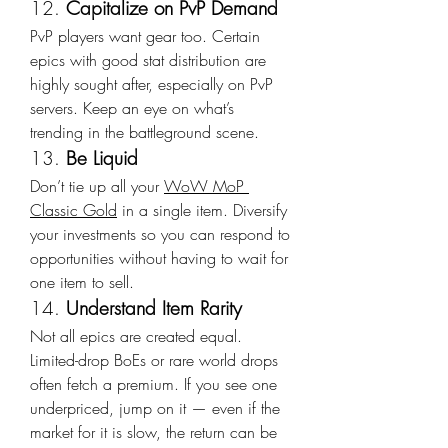
12. 
Capitalize on PvP Demand
PvP players want gear too. Certain 
epics with good stat distribution are 
highly sought after, especially on PvP 
servers. Keep an eye on what’s 
trending in the battleground scene.
13. 
Be Liquid
Don’t tie up all your 
WoW MoP 
Classic Gold
 in a single item. Diversify 
your investments so you can respond to 
opportunities without having to wait for 
one item to sell.
14. 
Understand Item Rarity
Not all epics are created equal. 
Limited-drop BoEs or rare world drops 
often fetch a premium. If you see one 
underpriced, jump on it — even if the 
market for it is slow, the return can be 