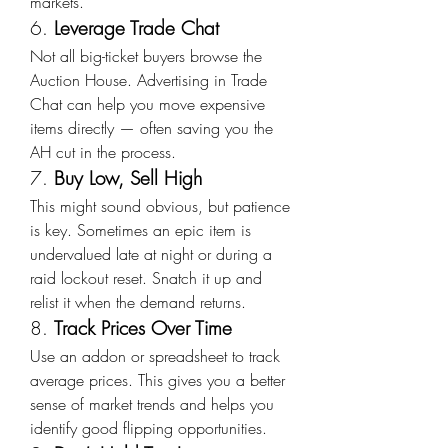
markets.
6. 
Leverage Trade Chat
Not all big-ticket buyers browse the 
Auction House. Advertising in Trade 
Chat can help you move expensive 
items directly — often saving you the 
AH cut in the process.
7. 
Buy Low, Sell High
This might sound obvious, but patience 
is key. Sometimes an epic item is 
undervalued late at night or during a 
raid lockout reset. Snatch it up and 
relist it when the demand returns.
8. 
Track Prices Over Time
Use an addon or spreadsheet to track 
average prices. This gives you a better 
sense of market trends and helps you 
identify good flipping opportunities.