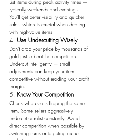
List items during peak activity times — 
typically weekends and evenings. 
You’ll get better visibility and quicker 
sales, which is crucial when dealing 
with high-value items.
4. 
Use Undercutting Wisely
Don’t drop your price by thousands of 
gold just to beat the competition. 
Undercut intelligently — small 
adjustments can keep your item 
competitive without eroding your profit 
margin.
5. 
Know Your Competition
Check who else is flipping the same 
item. Some sellers aggressively 
undercut or relist constantly. Avoid 
direct competition when possible by 
switching items or targeting niche 