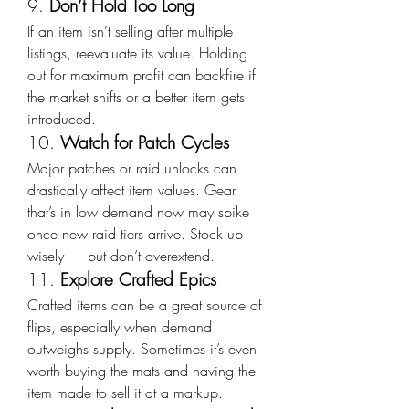
9. 
Don’t Hold Too Long
If an item isn’t selling after multiple 
listings, reevaluate its value. Holding 
out for maximum profit can backfire if 
the market shifts or a better item gets 
introduced.
10. 
Watch for Patch Cycles
Major patches or raid unlocks can 
drastically affect item values. Gear 
that’s in low demand now may spike 
once new raid tiers arrive. Stock up 
wisely — but don’t overextend.
11. 
Explore Crafted Epics
Crafted items can be a great source of 
flips, especially when demand 
outweighs supply. Sometimes it’s even 
worth buying the mats and having the 
item made to sell it at a markup.