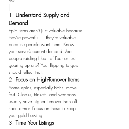
risk.
1. 
Understand Supply and 
Demand
Epic items aren’t just valuable because 
they’re powerful — they’re valuable 
because people want them. Know 
your server’s current demand. Are 
people raiding Heart of Fear or just 
gearing up alts? Your flipping targets 
should reflect that.
2. 
Focus on High-Turnover Items
Some epics, especially BoEs, move 
fast. Cloaks, trinkets, and weapons 
usually have higher turnover than off-
spec armor. Focus on these to keep 
your gold flowing.
3. 
Time Your Listings