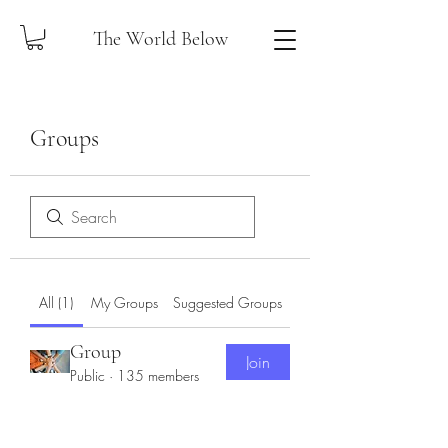
The World Below
Groups
All (1)
My Groups
Suggested Groups
Group
Join
Public
·
135 members