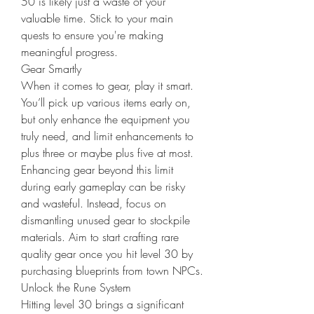
50 is likely just a waste of your 
valuable time. Stick to your main 
quests to ensure you're making 
meaningful progress.
Gear Smartly
When it comes to gear, play it smart. 
You’ll pick up various items early on, 
but only enhance the equipment you 
truly need, and limit enhancements to 
plus three or maybe plus five at most. 
Enhancing gear beyond this limit 
during early gameplay can be risky 
and wasteful. Instead, focus on 
dismantling unused gear to stockpile 
materials. Aim to start crafting rare 
quality gear once you hit level 30 by 
purchasing blueprints from town NPCs.
Unlock the Rune System
Hitting level 30 brings a significant 