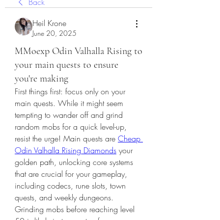
Back
Heil Krone
June 20, 2025
MMoexp Odin Valhalla Rising to
your main quests to ensure
you're making
First things first: focus only on your 
main quests. While it might seem 
tempting to wander off and grind 
random mobs for a quick level-up, 
resist the urge! Main quests are 
Cheap 
Odin Valhalla Rising Diamonds
 your 
golden path, unlocking core systems 
that are crucial for your gameplay, 
including codecs, rune slots, town 
quests, and weekly dungeons. 
Grinding mobs before reaching level 