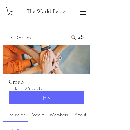
The World Below
Groups
Group
Public
·
135 members
Join
Discussion
Media
Members
About