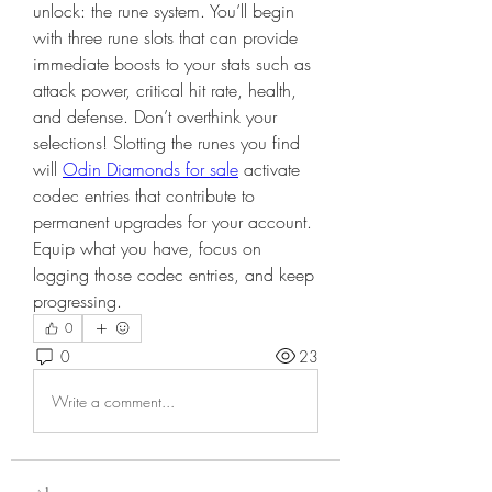
unlock: the rune system. You’ll begin 
with three rune slots that can provide 
immediate boosts to your stats such as 
attack power, critical hit rate, health, 
and defense. Don’t overthink your 
selections! Slotting the runes you find 
will 
Odin Diamonds for sale
 activate 
codec entries that contribute to 
permanent upgrades for your account. 
Equip what you have, focus on 
logging those codec entries, and keep 
progressing.
0
0
23
Write a comment...