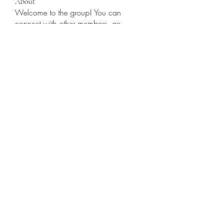
About
Welcome to the group! You can
connect with other members, ge
...
Read more
Members
Jennifer S. Trimble
Follow
Jennifer S. Trimble
Gamov Odas
Follow
utr45sdgh sdhrsyte
Follow
Love Marie Yu
Follow
JosephBeltran15
Follow
JosephBeltran15
See All Members (135)