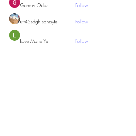
Gamov Odas
Follow
utr45sdgh sdhrsyte
Follow
Love Marie Yu
Follow
JosephBeltran15
Follow
JosephBeltran15
See All Members (135)
Subscribe Form