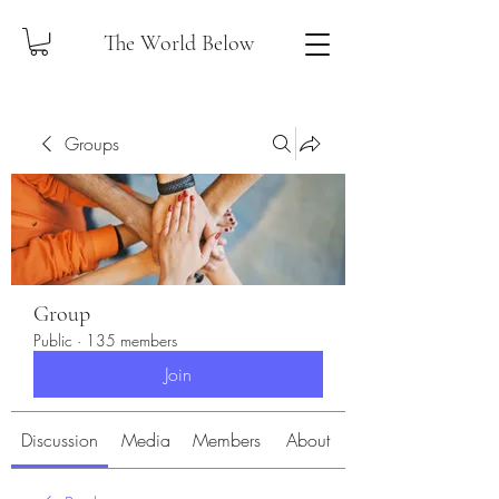
The World Below
Groups
Group
Public
·
135 members
Join
Discussion
Media
Members
About