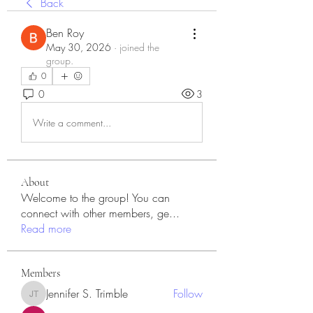
Back
Ben Roy
May 30, 2026
·
joined the
group.
0
0
3
Write a comment...
About
Welcome to the group! You can
connect with other members, ge
...
Read more
Members
Jennifer S. Trimble
Follow
Jennifer S. Trimble