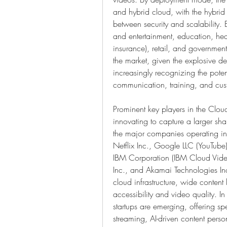
and hybrid cloud, with the hybrid 
between security and scalability. B
and entertainment, education, heal
insurance), retail, and governmen
the market, given the explosive de
increasingly recognizing the poten
communication, training, and cu
Prominent key players in the Clou
innovating to capture a larger sha
the major companies operating i
Netflix Inc., Google LLC (YouTube
IBM Corporation (IBM Cloud Video)
Inc., and Akamai Technologies Inc
cloud infrastructure, wide content
accessibility and video quality. In
startups are emerging, offering spe
streaming, AI-driven content perso