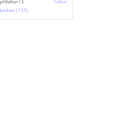
ephBeltran15
Follow
ltran15
Members (135)