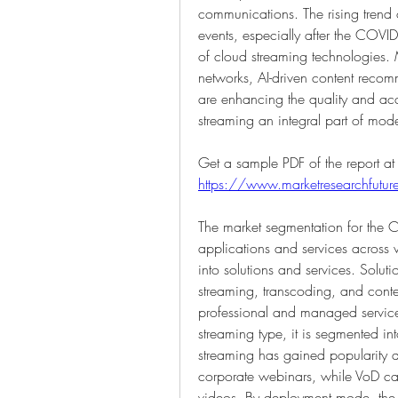
communications. The rising trend 
events, especially after the COVI
of cloud streaming technologies.
networks, AI-driven content recom
are enhancing the quality and acc
streaming an integral part of mo
https://www.marketresearchfut
The market segmentation for the Cl
applications and services across v
into solutions and services. Solut
streaming, transcoding, and conte
professional and managed services
streaming type, it is segmented in
streaming has gained popularity a
corporate webinars, while VoD cate
videos. By deployment mode, the ma