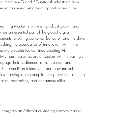
 to improve 4G and 5G network infrastructure in 
her enhance market growth opportunities in the 
reaming Market is witnessing robust growth and 
es an essential part of the global digital 
ments, evolving consumer behavior, and the drive 
pushing the boundaries of innovation within the 
e more sophisticated, incorporating AI, 
ty, businesses across all sectors will increasingly 
engage their audiences, drive revenue, and 
With competition intensifying and new markets 
o streaming looks exceptionally promising, offering 
reators, enterprises, and consumers alike.
 
com/reports/alternative-lending-platform-market-