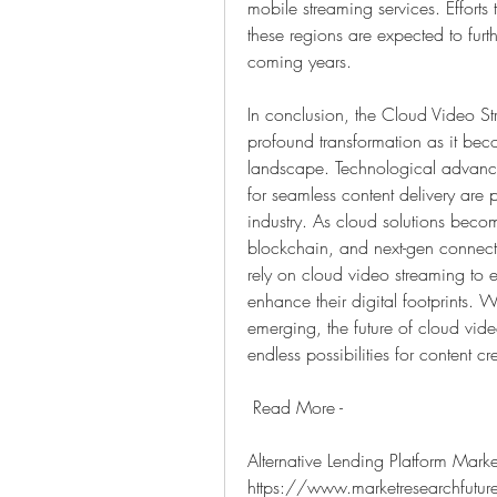
mobile streaming services. Efforts
these regions are expected to furt
coming years.
In conclusion, the Cloud Video St
profound transformation as it becom
landscape. Technological advance
for seamless content delivery are 
industry. As cloud solutions becom
blockchain, and next-gen connectivi
rely on cloud video streaming to 
enhance their digital footprints. 
emerging, the future of cloud vide
endless possibilities for content c
 Read More - 
Alternative Lending Platform Market
https://www.marketresearchfuture.