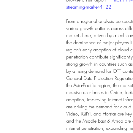
streaming-market-4122
From a regional analysis perspect
varied growth patterns across diff
market share, driven by a tech-sav
the dominance of major players l
region’s early adoption of cloud
penetration contribute significantl
strong growth in countries such 
by a rising demand for OTT conten
General Data Protection Regulation
the Asia-Pacific region, the market
massive user bases in China, Ind
adoption, improving internet infras
are driving the demand for cloud 
Video, iQIYI, and Hotstar are key 
and the Middle East & Africa are
internet penetration, expanding mi