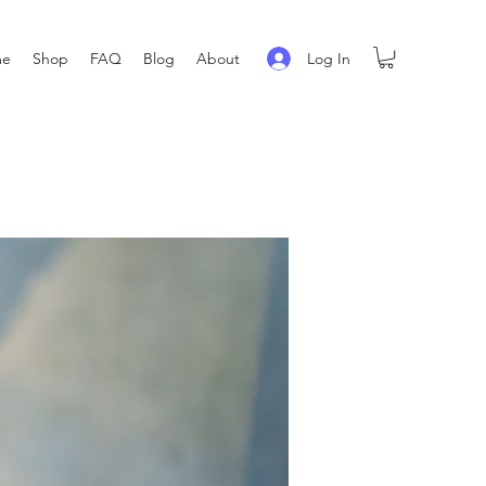
Log In
me
Shop
FAQ
Blog
About