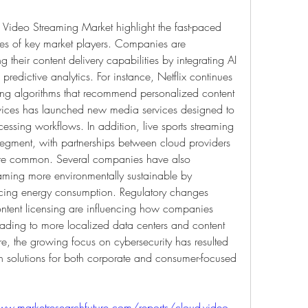
Video Streaming Market highlight the fast-paced 
es of key market players. Companies are 
their content delivery capabilities by integrating AI 
 predictive analytics. For instance, Netflix continues 
ning algorithms that recommend personalized content 
ices has launched new media services designed to 
essing workflows. In addition, live sports streaming 
gment, with partnerships between cloud providers 
re common. Several companies have also 
eaming more environmentally sustainable by 
cing energy consumption. Regulatory changes 
ontent licensing are influencing how companies 
ading to more localized data centers and content 
e, the growing focus on cybersecurity has resulted 
n solutions for both corporate and consumer-focused 
ww.marketresearchfuture.com/reports/cloud-video-