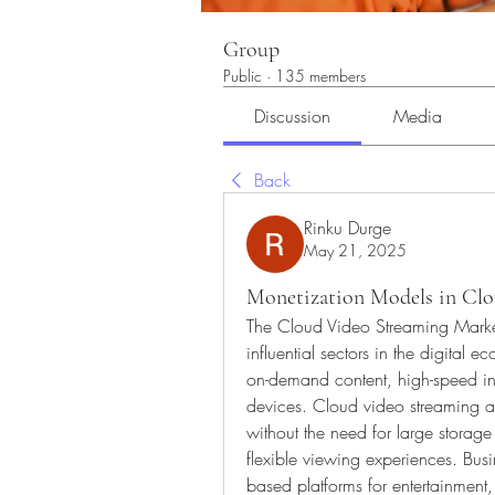
Group
Public
·
135 members
Discussion
Media
Back
Rinku Durge
May 21, 2025
Monetization Models in Clo
The Cloud Video Streaming Market 
influential sectors in the digital
on-demand content, high-speed inter
devices. Cloud video streaming all
without the need for large storag
flexible viewing experiences. Bus
based platforms for entertainment