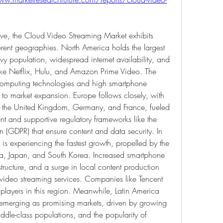
ive, the Cloud Video Streaming Market exhibits 
erent geographies. North America holds the largest 
vy population, widespread internet availability, and 
ike Netflix, Hulu, and Amazon Prime Video. The 
 computing technologies and high smartphone 
y to market expansion. Europe follows closely, with 
as the United Kingdom, Germany, and France, fueled 
t and supportive regulatory frameworks like the 
 (GDPR) that ensure content and data security. In 
 is experiencing the fastest growth, propelled by the 
ia, Japan, and South Korea. Increased smartphone 
tructure, and a surge in local content production 
video streaming services. Companies like Tencent 
players in this region. Meanwhile, Latin America 
 emerging as promising markets, driven by growing 
ddle-class populations, and the popularity of 