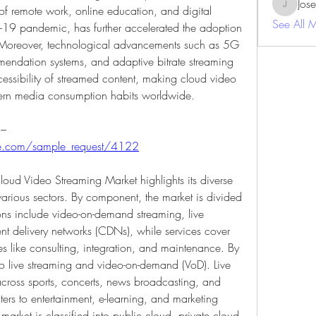
Jos
of remote work, online education, and digital 
JosephBe
See All 
D-19 pandemic, has further accelerated the adoption 
 Moreover, technological advancements such as 5G 
mendation systems, and adaptive bitrate streaming 
essibility of streamed content, making cloud video 
dern media consumption habits worldwide.
Get a sample PDF of the report at – 
ure.com/sample_request/4122
oud Video Streaming Market highlights its diverse 
arious sectors. By component, the market is divided 
ions include video-on-demand streaming, live 
nt delivery networks (CDNs), while services cover 
 like consulting, integration, and maintenance. By 
to live streaming and video-on-demand (VoD). Live 
cross sports, concerts, news broadcasting, and 
rs to entertainment, e-learning, and marketing 
rket is classified into public cloud, private cloud, 