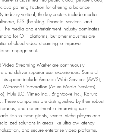
cloud gaining traction for offering a balance 
y industry vertical, the key sectors include media 
thcare, BFSI (banking, financial services, and 
t. The media and entertainment industry dominates 
mand for OTT platforms, but other industries are 
tial of cloud video streaming to improve 
stomer engagement.
d Video Streaming Market are continuously 
re and deliver superior user experiences. Some of 
n this space include Amazon Web Services (AWS), 
), Microsoft Corporation (Azure Media Services), 
, Hulu LLC, Vimeo Inc., Brightcove Inc., Kaltura 
. These companies are distinguished by their robust 
 libraries, and commitment to improving user 
 addition to these giants, several niche players and 
cialized solutions in areas like ultra-low latency 
nalization, and secure enterprise video platforms. 