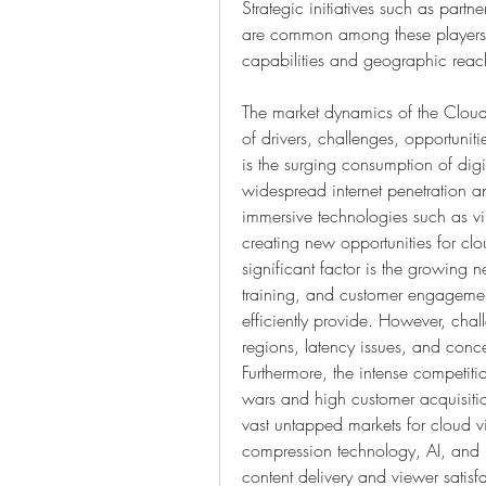
Strategic initiatives such as partn
are common among these players a
capabilities and geographic reac
The market dynamics of the Cloud
of drivers, challenges, opportunit
is the surging consumption of digi
widespread internet penetration an
immersive technologies such as virt
creating new opportunities for clo
significant factor is the growing 
training, and customer engagement
efficiently provide. However, chal
regions, latency issues, and conce
Furthermore, the intense competiti
wars and high customer acquisitio
vast untapped markets for cloud 
compression technology, AI, and m
content delivery and viewer satisf