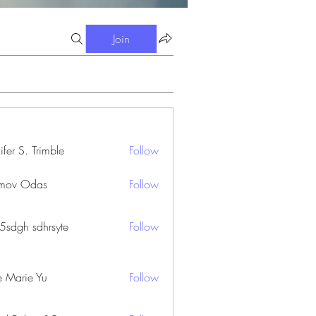
Join
ifer S. Trimble
Follow
S. Trimble
mov Odas
Follow
45sdgh sdhrsyte
Follow
e Marie Yu
Follow