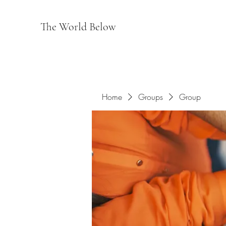
The World Below
Home
Groups
Group