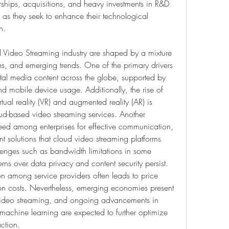
erships, acquisitions, and heavy investments in R&D 
s they seek to enhance their technological 
h.
 Video Streaming industry are shaped by a mixture 
ies, and emerging trends. One of the primary drivers 
tal media content across the globe, supported by 
d mobile device usage. Additionally, the rise of 
ual reality (VR) and augmented reality (AR) is 
ud-based video streaming services. Another 
need among enterprises for effective communication, 
 solutions that cloud video streaming platforms 
lenges such as bandwidth limitations in some 
rns over data privacy and content security persist. 
on among service providers often leads to price 
n costs. Nevertheless, emerging economies present 
video streaming, and ongoing advancements in 
achine learning are expected to further optimize 
action.