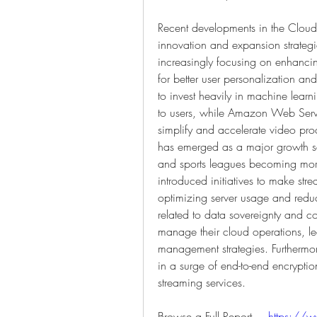
Recent developments in the Cloud 
innovation and expansion strategi
increasingly focusing on enhancing 
for better user personalization and
to invest heavily in machine lear
to users, while Amazon Web Serv
simplify and accelerate video proc
has emerged as a major growth se
and sports leagues becoming mo
introduced initiatives to make str
optimizing server usage and redu
related to data sovereignty and c
manage their cloud operations, le
management strategies. Furthermor
in a surge of end-to-end encryptio
streaming services.
Browse a Full Report –  
https://w