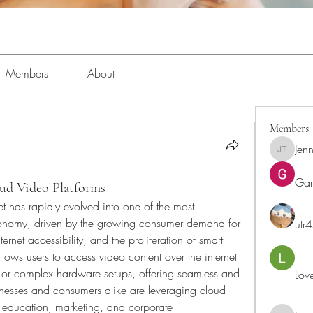
Members
About
Members
Jenn
Jennifer 
Ga
ud Video Platforms
has rapidly evolved into one of the most 
 economy, driven by the growing consumer demand for 
utr
net accessibility, and the proliferation of smart 
ows users to access video content over the internet 
e or complex hardware setups, offering seamless and 
Lov
inesses and consumers alike are leveraging cloud-
, education, marketing, and corporate 