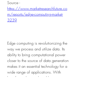
Source - 
https://www.marketresearchfuture.co
m/reports/edge-computing-market-
3239
Edge computing is revolutionizing the 
way we process and utilize data. Its 
ability to bring computational power 
closer to the source of data generation 
makes it an essential technology for a 
wide range of applications. With 
benefits such as reduced latency, 
improved efficiency, and support for 
remote operations, edge computing is 
set to play a pivotal role in shaping the 
future of technology. As industries 
continue to embrace this technology, it 