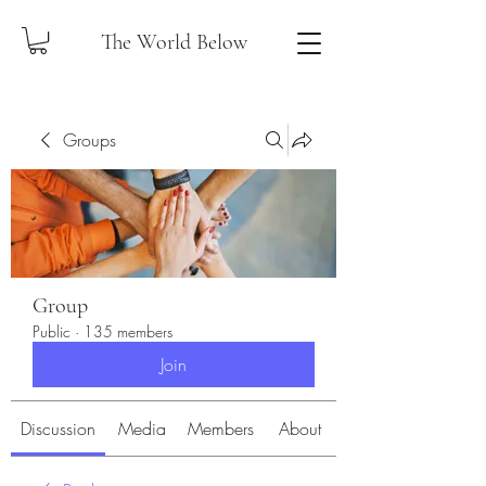
The World Below
Groups
Group
Public
·
135 members
Join
Discussion
Media
Members
About