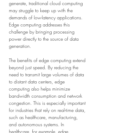
generate, traditional cloud computing 
may struggle to keep up with the 
demands of low-latency applications. 
Edge computing addresses this 
challenge by bringing processing 
power directly to the source of data 
generation.
The benefits of edge computing extend 
beyond just speed. By reducing the 
need to transmit large volumes of data 
to distant data centers, edge 
computing also helps minimize 
bandwidth consumption and network 
congestion. This is especially important 
for industries that rely on real-time data, 
such as healthcare, manufacturing, 
and autonomous systems. In 
healthcare, for example, edge 