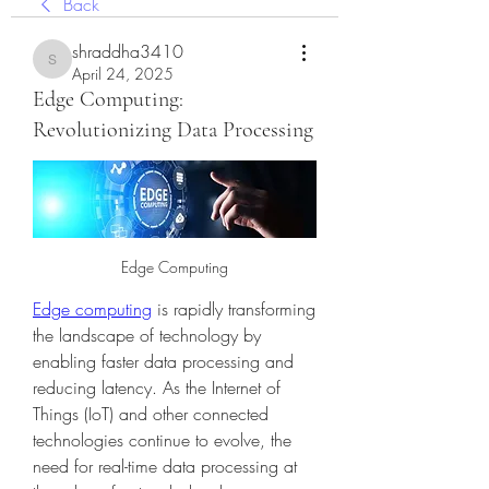
Back
shraddha3410
shraddha3410
April 24, 2025
Edge Computing:
Revolutionizing Data Processing
Edge Computing
Edge computing
 is rapidly transforming 
the landscape of technology by 
enabling faster data processing and 
reducing latency. As the Internet of 
Things (IoT) and other connected 
technologies continue to evolve, the 
need for real-time data processing at 