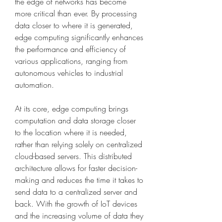
the edge of networks has become 
more critical than ever. By processing 
data closer to where it is generated, 
edge computing significantly enhances 
the performance and efficiency of 
various applications, ranging from 
autonomous vehicles to industrial 
automation.
At its core, edge computing brings 
computation and data storage closer 
to the location where it is needed, 
rather than relying solely on centralized 
cloud-based servers. This distributed 
architecture allows for faster decision-
making and reduces the time it takes to 
send data to a centralized server and 
back. With the growth of IoT devices 
and the increasing volume of data they 