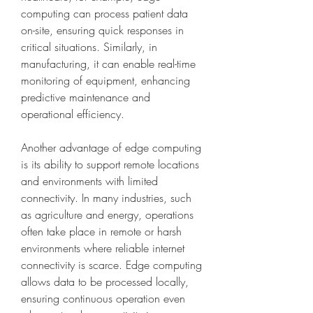
computing can process patient data 
on-site, ensuring quick responses in 
critical situations. Similarly, in 
manufacturing, it can enable real-time 
monitoring of equipment, enhancing 
predictive maintenance and 
operational efficiency.
Another advantage of edge computing 
is its ability to support remote locations 
and environments with limited 
connectivity. In many industries, such 
as agriculture and energy, operations 
often take place in remote or harsh 
environments where reliable internet 
connectivity is scarce. Edge computing 
allows data to be processed locally, 
ensuring continuous operation even 