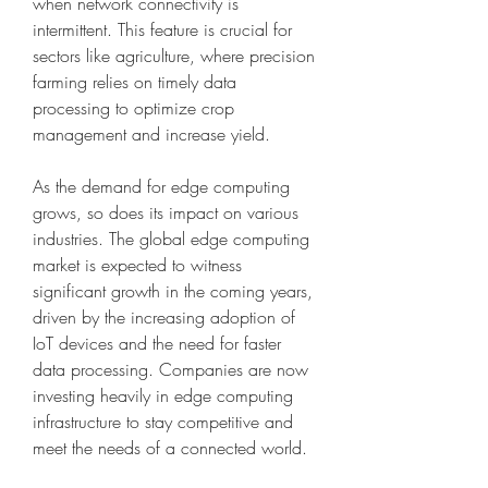
when network connectivity is 
intermittent. This feature is crucial for 
sectors like agriculture, where precision 
farming relies on timely data 
processing to optimize crop 
management and increase yield.
As the demand for edge computing 
grows, so does its impact on various 
industries. The global edge computing 
market is expected to witness 
significant growth in the coming years, 
driven by the increasing adoption of 
IoT devices and the need for faster 
data processing. Companies are now 
investing heavily in edge computing 
infrastructure to stay competitive and 
meet the needs of a connected world.