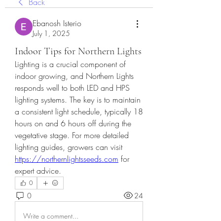
Back
Ebanosh Isterio
July 1, 2025
Indoor Tips for Northern Lights
Lighting is a crucial component of 
indoor growing, and Northern Lights 
responds well to both LED and HPS 
lighting systems. The key is to maintain 
a consistent light schedule, typically 18 
hours on and 6 hours off during the 
vegetative stage. For more detailed 
lighting guides, growers can visit 
https://northernlightsseeds.com
 for 
expert advice.
0
0
24
Write a comment...