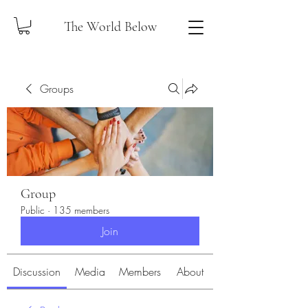
The World Below
Groups
Group
Public
·
135 members
Join
Discussion
Media
Members
About