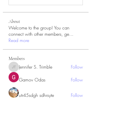
About
Welcome to the group! You can
connect with other members, ge
...
Read more
Members
Jennifer S. Trimble
Follow
Jennifer S. Trimble
Gamov Odas
Follow
utr45sdgh sdhrsyte
Follow
Love Marie Yu
Follow