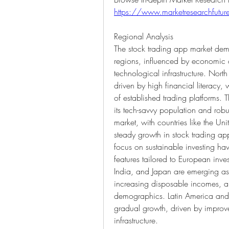
https://www.marketresearchfutur
Regional Analysis
The stock trading app market demon
regions, influenced by economic c
technological infrastructure. North
driven by high financial literacy
of established trading platforms. T
its tech-savvy population and robu
market, with countries like the U
steady growth in stock trading ap
focus on sustainable investing ha
features tailored to European inves
India, and Japan are emerging as l
increasing disposable incomes, a
demographics. Latin America and 
gradual growth, driven by improvem
infrastructure.