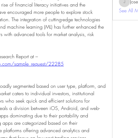
Jos
se of financial literacy initiatives and the 
JosephBe
See All 
 have encouraged more people to explore stock 
ion. The integration of cutting-edge technologies 
) and machine learning (ML) has further enhanced the 
s with advanced tools for market analysis, risk 
.
Get An Exclusive Sample of the Research Report at – 
ure.com/sample_request/22285
roadly segmented based on user type, platform, and 
rket caters to individual investors, institutional 
rs who seek quick and efficient solutions for 
eveals a division between iOS, Android, and web-
pps dominating due to their portability and 
g apps are categorized based on their 
vice platforms offering advanced analytics and 
rms that focus on low-cost trading services. 