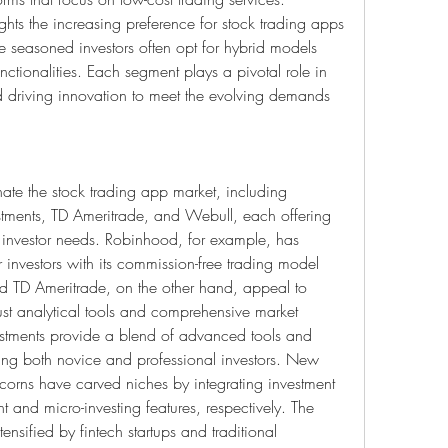
ts the increasing preference for stock trading apps 
seasoned investors often opt for hybrid models 
tionalities. Each segment plays a pivotal role in 
d driving innovation to meet the evolving demands 
te the stock trading app market, including 
tments, TD Ameritrade, and Webull, each offering 
e investor needs. Robinhood, for example, has 
nvestors with its commission-free trading model 
nd TD Ameritrade, on the other hand, appeal to 
ust analytical tools and comprehensive market 
nvestments provide a blend of advanced tools and 
ting both novice and professional investors. New 
corns have carved niches by integrating investment 
and micro-investing features, respectively. The 
ensified by fintech startups and traditional 