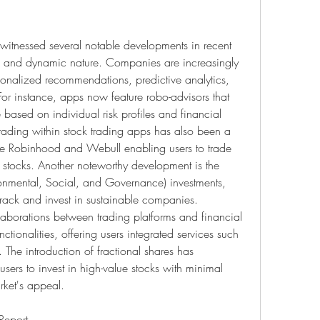
witnessed several notable developments in recent 
ion and dynamic nature. Companies are increasingly 
sonalized recommendations, predictive analytics, 
r instance, apps now feature robo-advisors that 
 based on individual risk profiles and financial 
trading within stock trading apps has also been a 
like Robinhood and Webull enabling users to trade 
l stocks. Another noteworthy development is the 
mental, Social, and Governance) investments, 
track and invest in sustainable companies. 
laborations between trading platforms and financial 
tionalities, offering users integrated services such 
The introduction of fractional shares has 
sers to invest in high-value stocks with minimal 
rket's appeal.
Browse In-depth Market Research Report – 