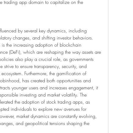
le trading app domain to capitalize on the 
nfluenced by several key dynamics, including 
atory changes, and shifting investor behaviors. 
s is the increasing adoption of blockchain 
nce (DeFi), which are reshaping the way assets are 
licies also play a crucial role, as governments 
 strive to ensure transparency, security, and 
 ecosystem. Furthermore, the gamification of 
Robinhood, has created both opportunities and 
tracts younger users and increases engagement, it 
ponsible investing and market volatility. The 
rated the adoption of stock trading apps, as 
ed individuals to explore new avenues for 
wever, market dynamics are constantly evolving, 
e changes, and geopolitical tensions shaping the 