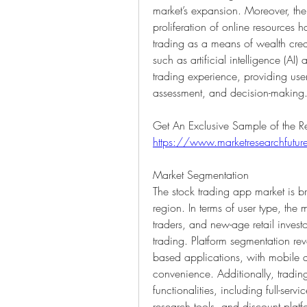
market’s expansion. Moreover, the ri
proliferation of online resources
trading as a means of wealth creat
such as artificial intelligence (AI
trading experience, providing user
assessment, and decision-making
https://www.marketresearchfut
Market Segmentation
The stock trading app market is b
region. In terms of user type, the ma
traders, and new-age retail investo
trading. Platform segmentation r
based applications, with mobile a
convenience. Additionally, tradin
functionalities, including full-ser
research tools, and discount platfo