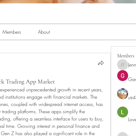
Members
About
Members
Jenn
Jennifer 
Ga
ck Trading App Market
experienced unprecedented growth in recent years, 
d institutions engage with financial markets. The 
utr
ones, coupled with widespread internet access, has 
 trading platforms. These apps simplify the 
ading, offering a seamless interface for users to buy, 
Lov
al time. Growing interest in personal finance and 
Gen Z has also played a significant role in the 