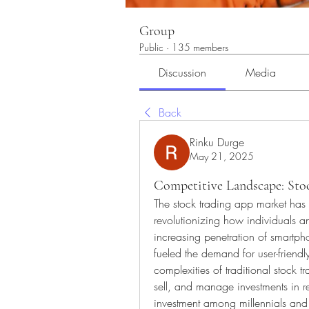
Group
Public
·
135 members
Discussion
Media
Back
Rinku Durge
May 21, 2025
Competitive Landscape: Sto
The stock trading app market has 
revolutionizing how individuals an
increasing penetration of smartph
fueled the demand for user-friendly
complexities of traditional stock tr
sell, and manage investments in re
investment among millennials and 