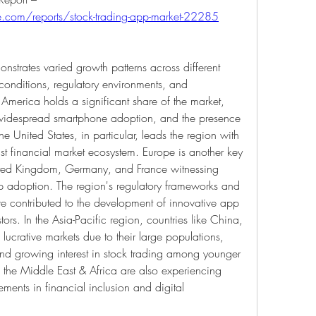
e.com/reports/stock-trading-app-market-22285
strates varied growth patterns across different 
onditions, regulatory environments, and 
 America holds a significant share of the market, 
, widespread smartphone adoption, and the presence 
he United States, in particular, leads the region with 
st financial market ecosystem. Europe is another key 
nited Kingdom, Germany, and France witnessing 
p adoption. The region's regulatory frameworks and 
ve contributed to the development of innovative app 
tors. In the Asia-Pacific region, countries like China, 
ucrative markets due to their large populations, 
nd growing interest in stock trading among younger 
the Middle East & Africa are also experiencing 
ents in financial inclusion and digital 