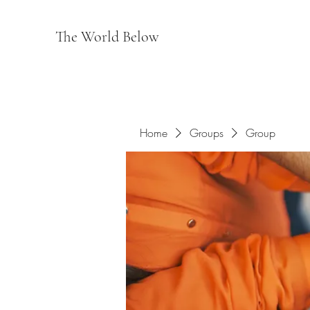
The World Below
Home
Groups
Group