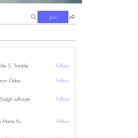
Join
ifer S. Trimble
Follow
S. Trimble
mov Odas
Follow
45sdgh sdhrsyte
Follow
e Marie Yu
Follow