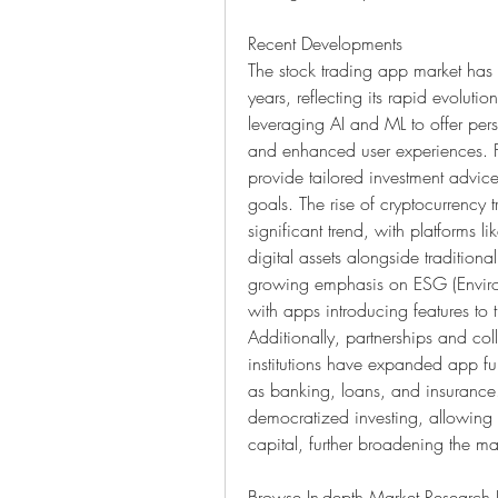
Recent Developments
The stock trading app market has 
years, reflecting its rapid evolut
leveraging AI and ML to offer per
and enhanced user experiences. Fo
provide tailored investment advice
goals. The rise of cryptocurrency 
significant trend, with platforms 
digital assets alongside traditiona
growing emphasis on ESG (Environ
with apps introducing features to 
Additionally, partnerships and col
institutions have expanded app func
as banking, loans, and insurance. 
democratized investing, allowing u
capital, further broadening the ma