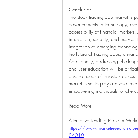
Conclusion
The stock trading app market is p
advancements in technology, evolv
accessibility of financial markets
innovation, security, and user-cent
integration of emerging technologi
the future of trading apps, enhanc
Additionally, addressing challenges
and user education will be critical
diverse needs of investors across
market is set to play a pivotal ro
empowering individuals to take cont
Read More - 
https://www.marketresearchfuture.
24010