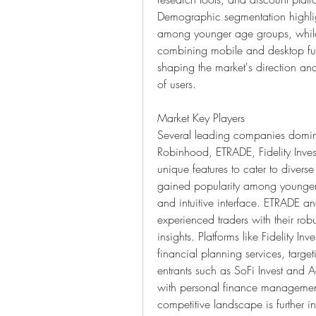
Demographic segmentation highligh
among younger age groups, while 
combining mobile and desktop func
shaping the market's direction an
of users.
Market Key Players
Several leading companies domina
Robinhood, ETRADE, Fidelity Inves
unique features to cater to divers
gained popularity among younger i
and intuitive interface. ETRADE a
experienced traders with their rob
insights. Platforms like Fidelity I
financial planning services, targe
entrants such as SoFi Invest and A
with personal finance management 
competitive landscape is further int