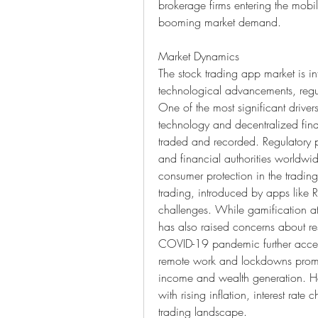
brokerage firms entering the mobi
booming market demand.
Market Dynamics
The stock trading app market is i
technological advancements, regul
One of the most significant driver
technology and decentralized fina
traded and recorded. Regulatory po
and financial authorities worldwide
consumer protection in the trading
trading, introduced by apps like 
challenges. While gamification at
has also raised concerns about res
COVID-19 pandemic further accele
remote work and lockdowns prompt
income and wealth generation. Ho
with rising inflation, interest rat
trading landscape.