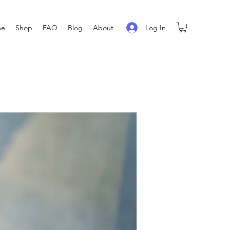
Log In
me
Shop
FAQ
Blog
About