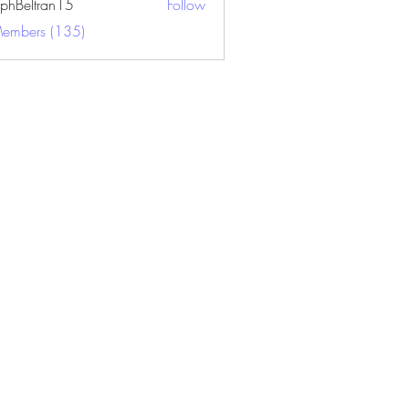
ephBeltran15
Follow
ltran15
Members (135)