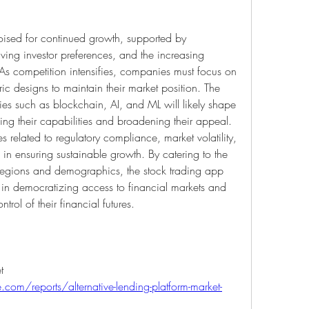
oised for continued growth, supported by 
ing investor preferences, and the increasing 
. As competition intensifies, companies must focus on 
ric designs to maintain their market position. The 
es such as blockchain, AI, and ML will likely shape 
ing their capabilities and broadening their appeal. 
 related to regulatory compliance, market volatility, 
 in ensuring sustainable growth. By catering to the 
 regions and demographics, the stock trading app 
le in democratizing access to financial markets and 
rol of their financial futures.
Alternative Lending Platform Market 
com/reports/alternative-lending-platform-market-