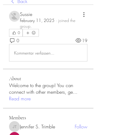
Back
Sussie
February 11, 2025
·
joined the
group.
0
0
19
Kommentar verfassen...
About
Welcome to the group! You can
connect with other members, ge
...
Read more
Members
Jennifer S. Trimble
Follow
Jennifer S. Trimble