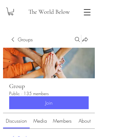
The World Below
Groups
Group
Public
·
135 members
Join
Discussion
Media
Members
About