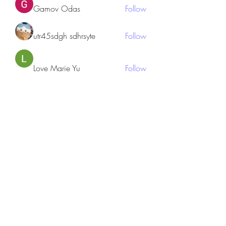
Gamov Odas
Follow
utr45sdgh sdhrsyte
Follow
Love Marie Yu
Follow
JosephBeltran15
Follow
JosephBeltran15
See All Members (135)
Subscribe Form