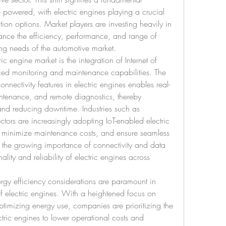
 powered, with electric engines playing a crucial 
tion options. Market players are investing heavily in 
nce the efficiency, performance, and range of 
ing needs of the automotive market.
ic engine market is the integration of Internet of 
ced monitoring and maintenance capabilities. The 
nnectivity features in electric engines enables real-
intenance, and remote diagnostics, thereby 
and reducing downtime. Industries such as 
ors are increasingly adopting IoT-enabled electric 
 minimize maintenance costs, and ensure seamless 
s the growing importance of connectivity and data 
lity and reliability of electric engines across 
ergy efficiency considerations are paramount in 
f electric engines. With a heightened focus on 
imizing energy use, companies are prioritizing the 
ctric engines to lower operational costs and 