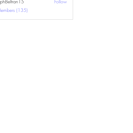
ephBeltran15
Follow
ltran15
Members (135)