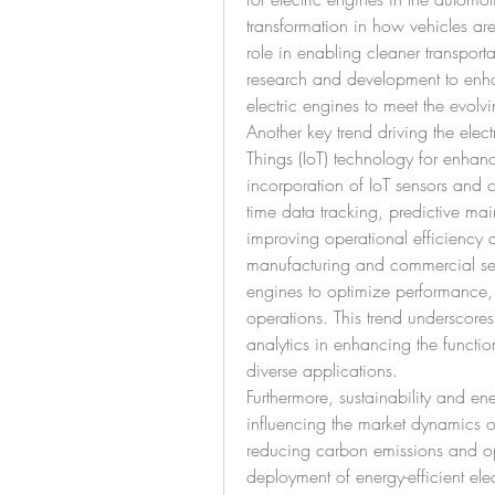
transformation in how vehicles are
role in enabling cleaner transporta
research and development to enha
electric engines to meet the evolv
Another key trend driving the electr
Things (IoT) technology for enhan
incorporation of IoT sensors and co
time data tracking, predictive ma
improving operational efficiency 
manufacturing and commercial sect
engines to optimize performance,
operations. This trend underscore
analytics in enhancing the functiona
diverse applications.
Furthermore, sustainability and en
influencing the market dynamics o
reducing carbon emissions and opt
deployment of energy-efficient ele