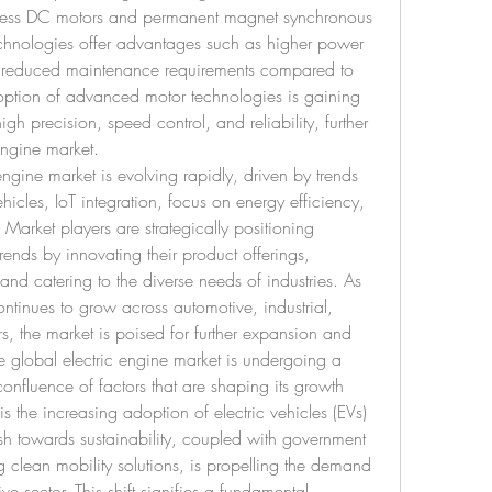
hless DC motors and permanent magnet synchronous 
hnologies offer advantages such as higher power 
d reduced maintenance requirements compared to 
doption of advanced motor technologies is gaining 
igh precision, speed control, and reliability, further 
engine market.
engine market is evolving rapidly, driven by trends 
hicles, IoT integration, focus on energy efficiency, 
arket players are strategically positioning 
rends by innovating their product offerings, 
nd catering to the diverse needs of industries. As 
ntinues to grow across automotive, industrial, 
s, the market is poised for further expansion and 
 global electric engine market is undergoing a 
onfluence of factors that are shaping its growth 
is the increasing adoption of electric vehicles (EVs) 
sh towards sustainability, coupled with government 
g clean mobility solutions, is propelling the demand 
ve sector. This shift signifies a fundamental 