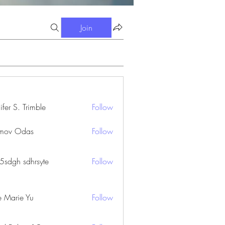
Join
ifer S. Trimble
Follow
S. Trimble
mov Odas
Follow
45sdgh sdhrsyte
Follow
e Marie Yu
Follow