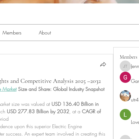
Members
About
Members
Jenn
Jennifer 
ights and Competitive Analysis 2025 –2032
Ga
e Market
 Size and Share: Global Industry Snapshot
utr
arket size was valued at 
USD 136.40 Billion in 
ach 
USD 277.83 Billion by 2032
,
at a 
CAGR of 
eriod
Lov
ence upon this superior Electric Engine 
er success. An expert team involved in creating this 