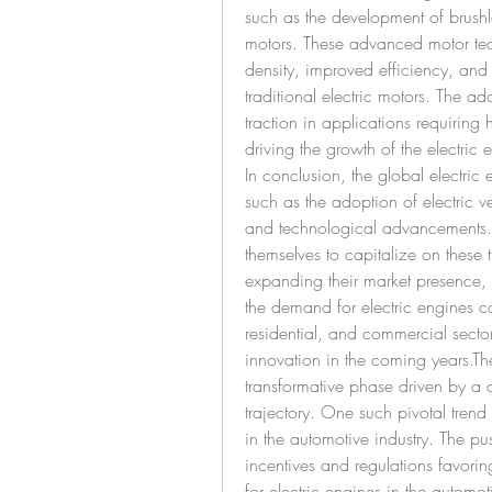
such as the development of brus
motors. These advanced motor tec
density, improved efficiency, an
traditional electric motors. The a
traction in applications requiring h
driving the growth of the electric 
In conclusion, the global electric 
such as the adoption of electric ve
and technological advancements. M
themselves to capitalize on these t
expanding their market presence, a
the demand for electric engines co
residential, and commercial sector
innovation in the coming years.The
transformative phase driven by a c
trajectory. One such pivotal trend 
in the automotive industry. The pu
incentives and regulations favorin
for electric engines in the automoti