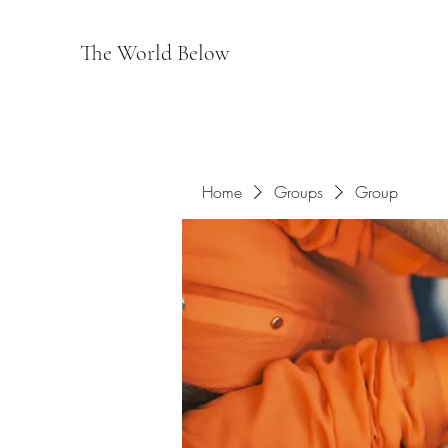
The World Below
Home
Groups
Group