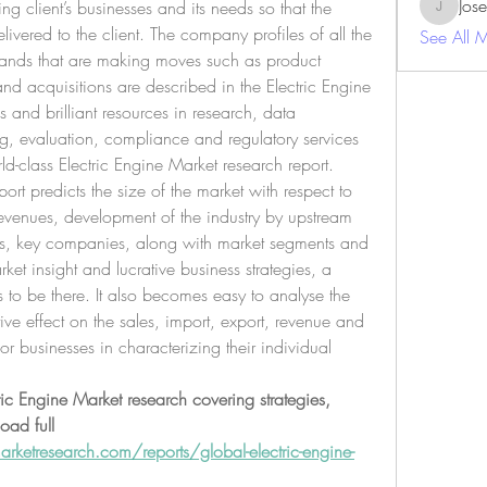
Jos
g client’s businesses and its needs so that the 
JosephBe
livered to the client. The company profiles of all the 
See All 
ands that are making moves such as product 
and acquisitions are described in the Electric Engine 
s and brilliant resources in research, data 
g, evaluation, compliance and regulatory services 
ld-class Electric Engine Market research report.
ort predicts the size of the market with respect to 
evenues, development of the industry by upstream 
s, key companies, along with market segments and 
et insight and lucrative business strategies, a 
s to be there. It also becomes easy to analyse the 
ive effect on the sales, import, export, revenue and 
r businesses in characterizing their individual 
ric Engine Market research covering strategies, 
ad full 
ketresearch.com/reports/global-electric-engine-