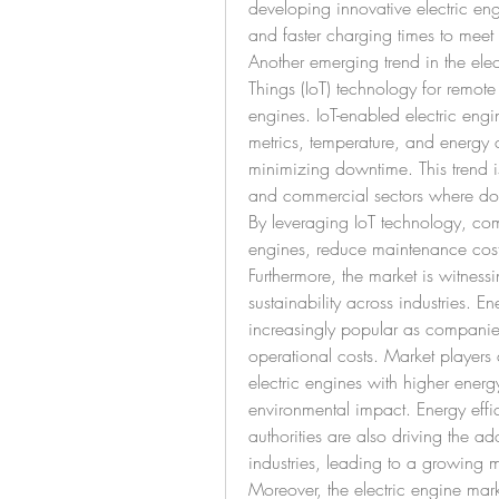
developing innovative electric engin
and faster charging times to meet 
Another emerging trend in the electr
Things (IoT) technology for remote
engines. IoT-enabled electric engi
metrics, temperature, and energy
minimizing downtime. This trend is
and commercial sectors where down
By leveraging IoT technology, com
engines, reduce maintenance cost
Furthermore, the market is witnes
sustainability across industries. E
increasingly popular as companies
operational costs. Market players 
electric engines with higher energ
environmental impact. Energy effi
authorities are also driving the ad
industries, leading to a growing m
Moreover, the electric engine mar