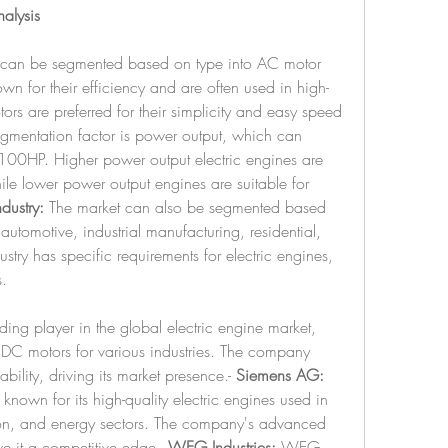
nalysis
t can be segmented based on type into AC motor 
 for their efficiency and are often used in high-
s are preferred for their simplicity and easy speed 
gmentation factor is power output, which can 
100HP. Higher power output electric engines are 
hile lower power output engines are suitable for 
dustry:
 The market can also be segmented based 
automotive, industrial manufacturing, residential, 
try has specific requirements for electric engines, 
.
ing player in the global electric engine market, 
DC motors for various industries. The company 
ility, driving its market presence.- 
Siemens AG:
nown for its high-quality electric engines used in 
tion, and energy sectors. The company's advanced 
e it a competitive edge.- 
WEG Industries:
 WEG 