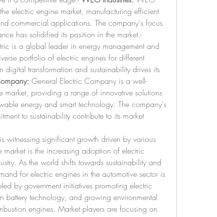
 the electric engine market, manufacturing efficient 
l and commercial applications. The company's focus 
on energy efficiency and performance has solidified its position in the market.- 
tric is a global leader in energy management and 
erse portfolio of electric engines for different 
digital transformation and sustainability drives its 
 Company:
 General Electric Company is a well-
e market, providing a range of innovative solutions 
newable energy and smart technology. The company's 
ent to sustainability contribute to its market 
is witnessing significant growth driven by various 
 market is the increasing adoption of electric 
stry. As the world shifts towards sustainability and 
nd for electric engines in the automotive sector is 
eled by government initiatives promoting electric 
n battery technology, and growing environmental 
mbustion engines. Market players are focusing on 