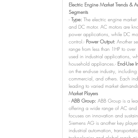
Electric Engine Market Trends & A
Segments
- 
Type:
 The electric engine marke
and DC motor. AC motors are known
power applications, while DC motor
control.- 
Power Output:
 Another se
range from less than 1HP to over 
used in industrial applications, w
household appliances.- 
End-Use In
on the end-use industry, including 
commercial, and others. Each indus
leading to varied market demands
Market Players
- 
ABB Group:
 ABB Group is a lead
offering a wide range of AC and 
focuses on innovation and sustainab
Siemens AG is another key player k
industrial automation, transporta
technologies and global reach giv