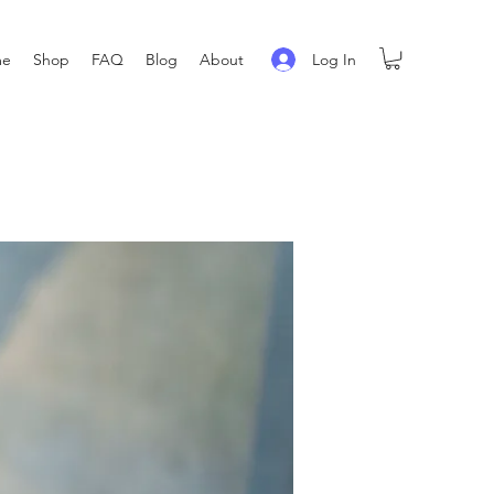
Log In
me
Shop
FAQ
Blog
About