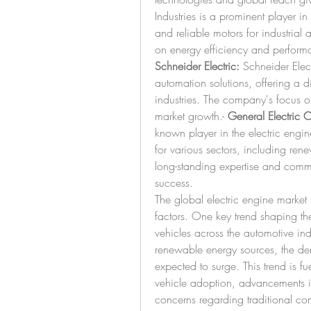
Industries is a prominent player in
and reliable motors for industria
Schneider Electric:
 Schneider Elec
automation solutions, offering a div
industries. The company's focus on 
market growth.- 
General Electric
known player in the electric engin
for various sectors, including re
long-standing expertise and commitm
success.
The global electric engine market 
factors. One key trend shaping the
vehicles across the automotive indu
renewable energy sources, the dema
expected to surge. This trend is fu
vehicle adoption, advancements i
concerns regarding traditional co