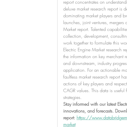
report concentrates on understandin
deluxe market research report is de
dominating market players and br
launches, joint ventures, mergers 
Market report. Talented capabilitie
collection, development, consultin
work together to formulate this wor
Electric Engine Market research rep
the information on key merchant r
and downstream, industry progres
application. For an actionable mark
faultless market research report ha
actions of key players and respect
CAGR values. This data is useful fo
strategies.
Stay informed with our latest Elect
innovations, and forecasts. Downlo
report: 
https://www.databridgemar
market