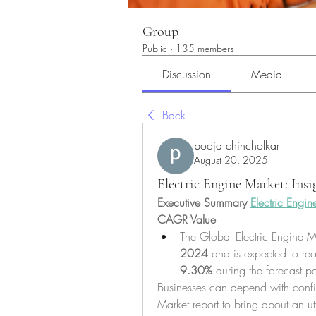
Group
Public
·
135 members
Discussion
Media
Back
pooja chincholkar
August 20, 2025
Electric Engine Market: Ins
Executive Summary 
Electric Engin
CAGR Value
The Global Electric Engine M
2024
 and is expected to re
9.30% 
during the forecast p
Businesses can depend with confid
Market report to bring about an utt