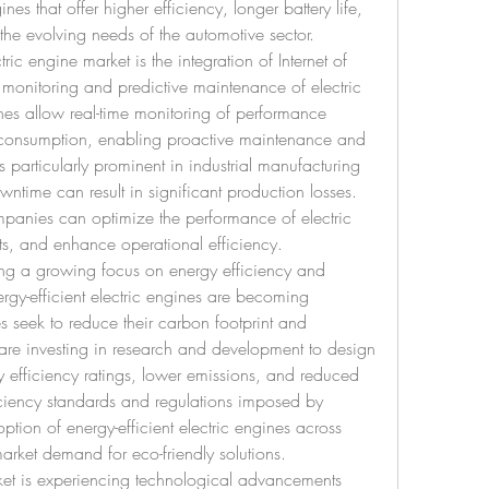
es that offer higher efficiency, longer battery life, 
the evolving needs of the automotive sector.
ic engine market is the integration of Internet of 
 monitoring and predictive maintenance of electric 
nes allow real-time monitoring of performance 
 consumption, enabling proactive maintenance and 
 particularly prominent in industrial manufacturing 
time can result in significant production losses. 
panies can optimize the performance of electric 
s, and enhance operational efficiency.
sing a growing focus on energy efficiency and 
nergy-efficient electric engines are becoming 
 seek to reduce their carbon footprint and 
are investing in research and development to design 
y efficiency ratings, lower emissions, and reduced 
ciency standards and regulations imposed by 
option of energy-efficient electric engines across 
arket demand for eco-friendly solutions.
ket is experiencing technological advancements 