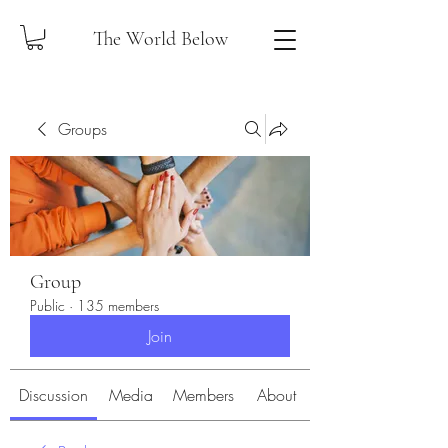
The World Below
Groups
Group
Public
·
135 members
Join
Discussion
Media
Members
About