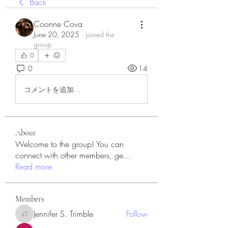
Back
Coonne Cova
June 20, 2025
·
joined the
group.
0
0
14
コメントを追加…
About
Welcome to the group! You can
connect with other members, ge
...
Read more
Members
Jennifer S. Trimble
Follow
Jennifer S. Trimble