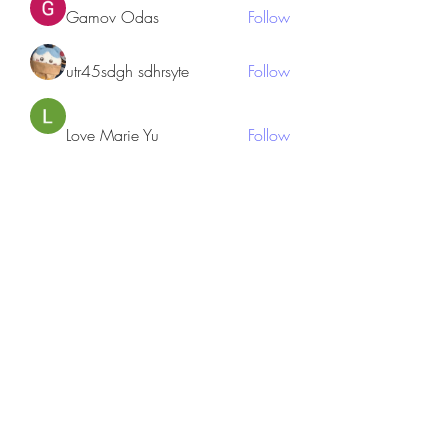
Gamov Odas
Follow
utr45sdgh sdhrsyte
Follow
Love Marie Yu
Follow
JosephBeltran15
Follow
JosephBeltran15
See All Members (135)
Subscribe Form