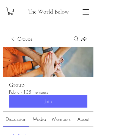
The World Below
Groups
Group
Public
·
135 members
Join
Discussion
Media
Members
About