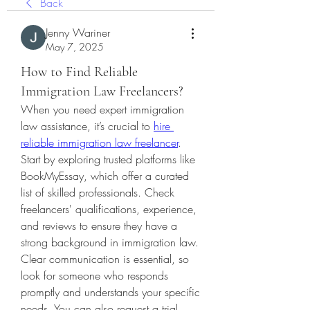
Back
Jenny Wariner
May 7, 2025
How to Find Reliable
Immigration Law Freelancers?
When you need expert immigration 
law assistance, it’s crucial to 
hire 
reliable immigration law freelancer
. 
Start by exploring trusted platforms like 
BookMyEssay, which offer a curated 
list of skilled professionals. Check 
freelancers' qualifications, experience, 
and reviews to ensure they have a 
strong background in immigration law. 
Clear communication is essential, so 
look for someone who responds 
promptly and understands your specific 
needs. You can also request a trial 