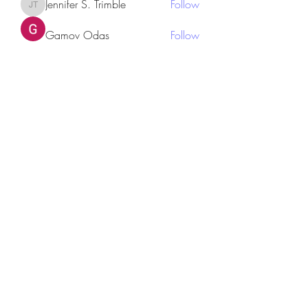
Jennifer S. Trimble
Follow
Jennifer S. Trimble
Gamov Odas
Follow
utr45sdgh sdhrsyte
Follow
Love Marie Yu
Follow
JosephBeltran15
Follow
JosephBeltran15
See All Members (135)
Subscribe Form