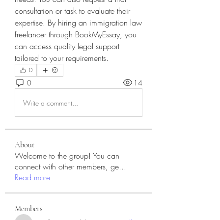
consultation or task to evaluate their 
expertise. By hiring an immigration law 
freelancer through BookMyEssay, you 
can access quality legal support 
tailored to your requirements.
0
0
14
Write a comment...
About
Welcome to the group! You can
connect with other members, ge
...
Read more
Members