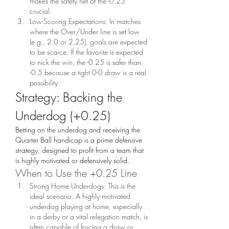
makes the safety net of the -0.25 
crucial.
Low-Scoring Expectations: In matches 
where the Over/Under line is set low 
(e.g., 2.0 or 2.25), goals are expected 
to be scarce. If the favorite is expected 
to nick the win, the -0.25 is safer than 
-0.5 because a tight 0-0 draw is a real 
possibility.
Strategy: Backing the 
Underdog (+0.25)
Betting on the underdog and receiving the 
Quarter Ball handicap is a prime defensive 
strategy, designed to profit from a team that 
is highly motivated or defensively solid.
When to Use the +0.25 Line
Strong Home Underdogs: This is the 
ideal scenario. A highly motivated 
underdog playing at home, especially 
in a derby or a vital relegation match, is 
often capable of forcing a draw or 