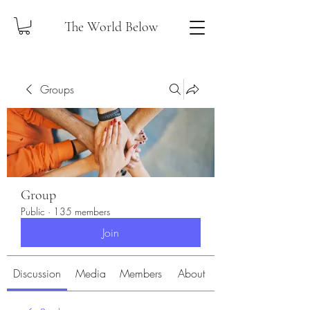
The World Below
Groups
Group
Public
·
135 members
Join
Discussion
Media
Members
About