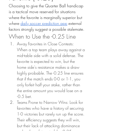
Choosing to give the Quarter Ball handicap 
is a tactical move reserved for situations 
where the favorite is marginally superior but 
where 
daily soccer prediction app
 external 
factors strongly suggest a possible stalemate.
When to Use the -0.25 Line
Away Favorites in Close Contests: 
When a top team plays away against a 
mid-table side with a solid defense. The 
favorite is expected to win, but the 
home side's resistance makes a draw 
highly probable. The -0.25 line ensures 
that if the match ends 0-0 or 1-1, you 
only forfeit half your stake, rather than 
the entire amount you would lose on a 
-0.5 bet.
Teams Prone to Narrow Wins: Look for 
favorites who have a history of securing 
1-0 victories but rarely run up the score. 
Their efficiency suggests they will win, 
but their lack of attacking dominance 