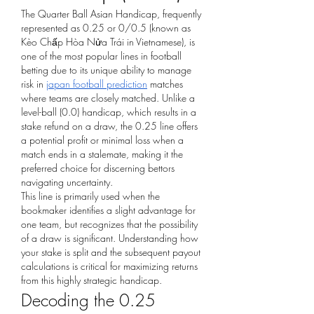
The Quarter Ball Asian Handicap, frequently 
represented as 0.25 or 0/0.5 (known as 
Kèo Chấp Hòa Nửa Trái in Vietnamese), is 
one of the most popular lines in football 
betting due to its unique ability to manage 
risk in 
japan football prediction
 matches 
where teams are closely matched. Unlike a 
level-ball (0.0) handicap, which results in a 
stake refund on a draw, the 0.25 line offers 
a potential profit or minimal loss when a 
match ends in a stalemate, making it the 
preferred choice for discerning bettors 
navigating uncertainty.
This line is primarily used when the 
bookmaker identifies a slight advantage for 
one team, but recognizes that the possibility 
of a draw is significant. Understanding how 
your stake is split and the subsequent payout 
calculations is critical for maximizing returns 
from this highly strategic handicap.
Decoding the 0.25 