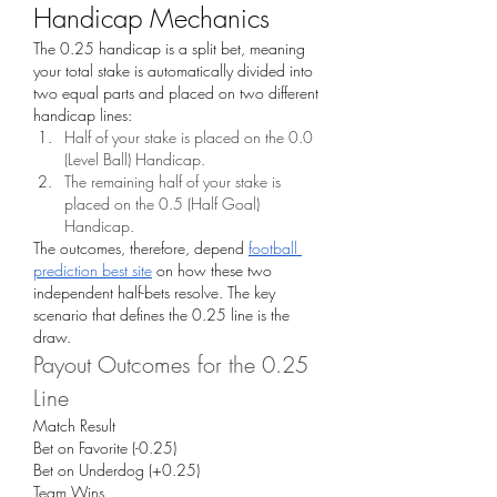
Handicap Mechanics
The 0.25 handicap is a split bet, meaning 
your total stake is automatically divided into 
two equal parts and placed on two different 
handicap lines:
Half of your stake is placed on the 0.0 
(Level Ball) Handicap.
The remaining half of your stake is 
placed on the 0.5 (Half Goal) 
Handicap.
The outcomes, therefore, depend 
football 
prediction best site
 on how these two 
independent half-bets resolve. The key 
scenario that defines the 0.25 line is the 
draw.
Payout Outcomes for the 0.25 
Line
Match Result
Bet on Favorite (-0.25)
Bet on Underdog (+0.25)
Team Wins