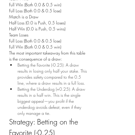
Full Win (Both 0.0 & 0.5 win)
Full Loss (Both 0.0 & 0.5 lose)
Match is a Draw
Half Loss (0.0 is Push, 0.5 loses)
Half Win (0.0 is Push, 0.5 wins)
Team Loses
Full Loss (Both 0.0 & 0.5 lose)
Full Win (Both 0.0 & 0.5 win)
The most important takeaway from this table 
is the consequence of a draw:
Betting the Favorite (-0.25): A draw 
results in losing only half your stake. This 
provides safety compared to the 0.5 
line, where a draw results in a full loss.
Betting the Underdog (+0.25): A draw 
results in a half win. This is the single 
biggest appeal—you profit if the 
underdog avoids defeat, even if they 
only manage a tie.
Strategy: Betting on the 
Favorite (-0.25)