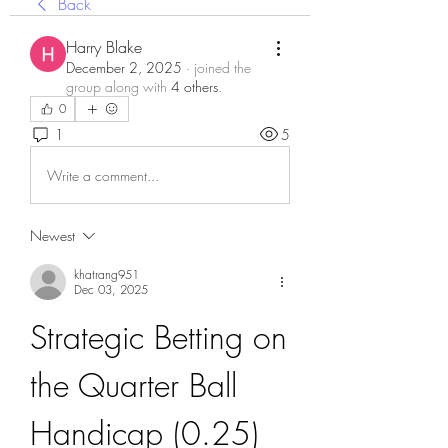
Back
Harry Blake
December 2, 2025
·
joined the
group along with
4 others
.
0
1
5
Write a comment...
Newest
khatrang951
Dec 03, 2025
Strategic Betting on 
the Quarter Ball 
Handicap (0.25)