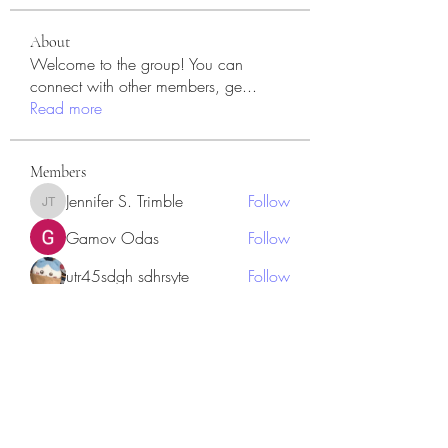
About
Welcome to the group! You can
connect with other members, ge
...
Read more
Members
Jennifer S. Trimble
Follow
Jennifer S. Trimble
Gamov Odas
Follow
utr45sdgh sdhrsyte
Follow
Love Marie Yu
Follow
JosephBeltran15
Follow
JosephBeltran15
See All Members (135)