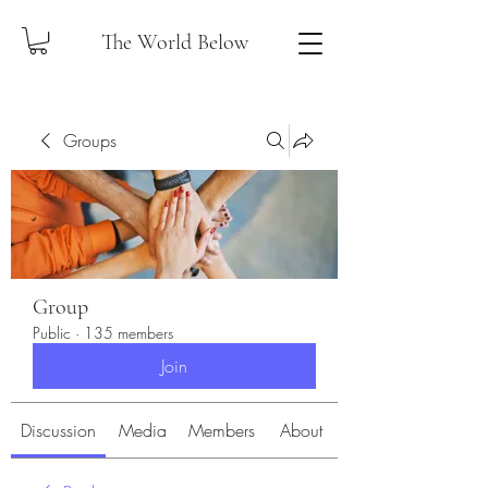
The World Below
Groups
Group
Public
·
135 members
Join
Discussion
Media
Members
About