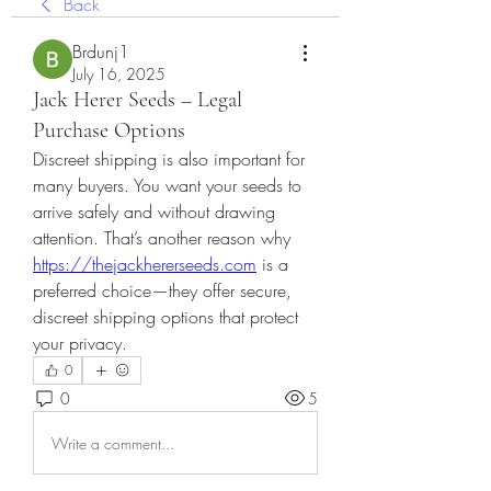
Back
Brdunj1
July 16, 2025
Jack Herer Seeds – Legal
Purchase Options
Discreet shipping is also important for 
many buyers. You want your seeds to 
arrive safely and without drawing 
attention. That’s another reason why 
https://thejackhererseeds.com
 is a 
preferred choice—they offer secure, 
discreet shipping options that protect 
your privacy.
0
0
5
Write a comment...