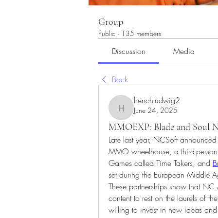
Group
Public
·
135 members
Discussion
Media
Back
henchludwig2
June 24, 2025
henchludwig2
MMOEXP: Blade and Soul Neo
Late last year, NCSoft announced i
MMO wheelhouse, a third-person ti
Games called Time Takers, and 
B
set during the European Middle A
These partnerships show that NC 
content to rest on the laurels of th
willing to invest in new ideas and 