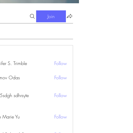
Join
ifer S. Trimble
Follow
S. Trimble
mov Odas
Follow
45sdgh sdhrsyte
Follow
e Marie Yu
Follow