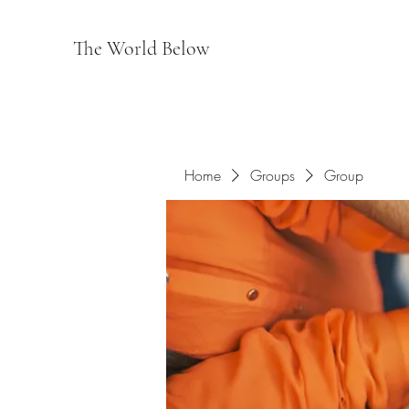
The World Below
Home
Groups
Group