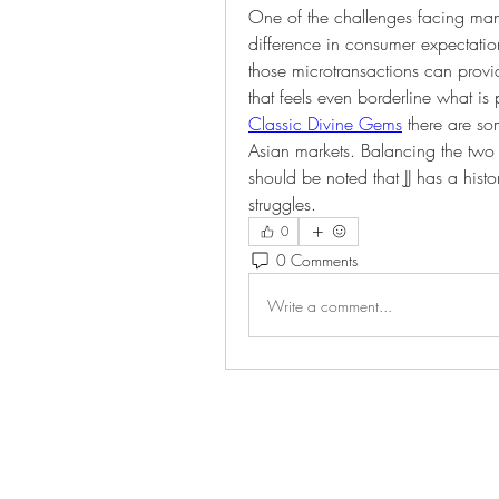
One of the challenges facing man
difference in consumer expectatio
those microtransactions can provi
that feels even borderline what is
Classic Divine Gems
 there are so
Asian markets. Balancing the two
should be noted that JJ has a hist
struggles.
0
0 Comments
Write a comment...