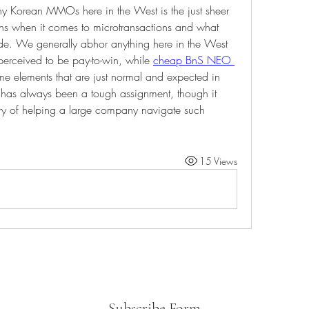
y Korean MMOs here in the West is the just sheer 
ns when it comes to microtransactions and what 
de. We generally abhor anything here in the West 
 perceived to be pay-to-win, while 
cheap BnS NEO 
me elements that are just normal and expected in 
 has always been a tough assignment, though it 
ory of helping a large company navigate such 
15 Views
Subscribe Form