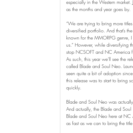
especially in the Western market. 
as the months and year goes by. 
“We are trying to bring more titl
diversified portfolio. And that’s 
known for the MMORPG genre, I thi
us.” However, while diversifying th
stop NCSOFT and NC America fr
As such, this year we’ll see the r
called Blade and Soul Neo. Launc
seen quite a bit of adoption since
this release was to start to bring 
quickly. 
Blade and Soul Neo was actually 
And actually, the Blade and Soul 
Blade and Soul Neo here at NC A
as fast as we can to bring the titl