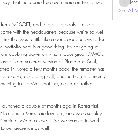
Jos
JJ says that there could be even more on the horizon 
JosephBe
See All 
es from NCSOFT, and one of the goals is also a 
the same with the headquarters because we’re so well 
nk that was a little like a double-edged sword for 
e portfolio here is a good thing, it’s not going to 
om doubling down on what it does great: MMOs. 
elease of a remastered version of Blade and Soul, 
hed in Korea a few months back, the remaster has 
 its release, according to JJ, and part of announcing 
something to the West that they could do rather 
launched a couple of months ago in Korea first. 
Neo fans in Korea are loving it, and we also play 
merica. We also love it. So we wanted to work 
e to our audience as well.