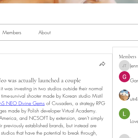
Members
About
Members
Jenn
Jennifer 
 was actually launched a couple
Ga
t was investing in two studios outside their normal 
me-survival shooter made by Korean studio Mistil 
utr
nS NEO Divine Gems
 of Crusaders, a strategy RPG 
ges made by Polish developer Virtual Academy. 
America, and NCSOFT by extension, aren’t simply 
Lov
eir previously established brands, but instead are 
studios that have the potential to break through, 