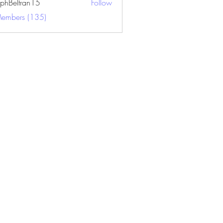
ephBeltran15
Follow
ltran15
Members (135)