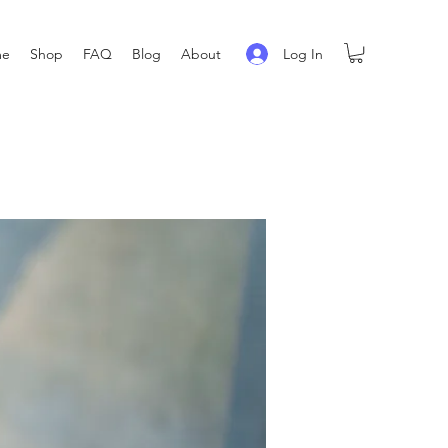
Log In
me
Shop
FAQ
Blog
About