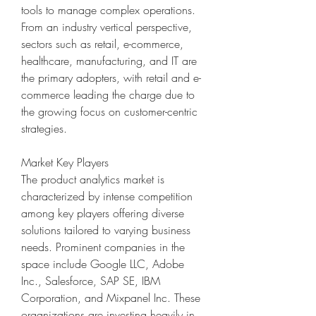
tools to manage complex operations. 
From an industry vertical perspective, 
sectors such as retail, e-commerce, 
healthcare, manufacturing, and IT are 
the primary adopters, with retail and e-
commerce leading the charge due to 
the growing focus on customer-centric 
strategies.
Market Key Players
The product analytics market is 
characterized by intense competition 
among key players offering diverse 
solutions tailored to varying business 
needs. Prominent companies in the 
space include Google LLC, Adobe 
Inc., Salesforce, SAP SE, IBM 
Corporation, and Mixpanel Inc. These 
organizations are investing heavily in 