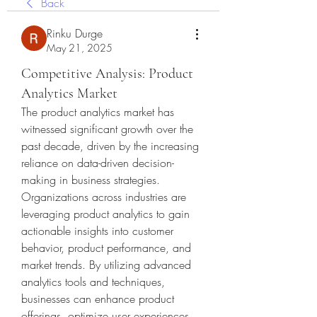
Back
Rinku Durge
May 21, 2025
Competitive Analysis: Product
Analytics Market
The product analytics market has 
witnessed significant growth over the 
past decade, driven by the increasing 
reliance on data-driven decision-
making in business strategies. 
Organizations across industries are 
leveraging product analytics to gain 
actionable insights into customer 
behavior, product performance, and 
market trends. By utilizing advanced 
analytics tools and techniques, 
businesses can enhance product 
offerings, optimize user experiences, 