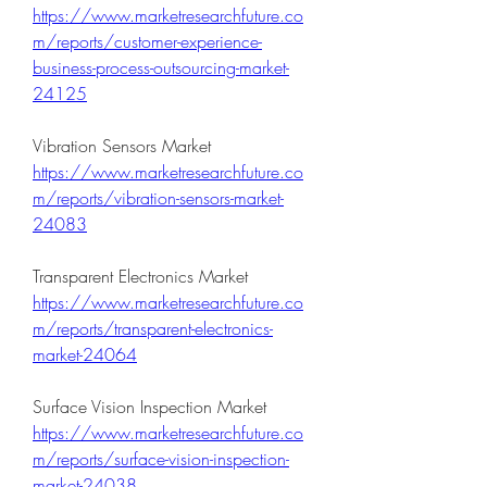
https://www.marketresearchfuture.co
m/reports/customer-experience-
business-process-outsourcing-market-
24125
Vibration Sensors Market 
https://www.marketresearchfuture.co
m/reports/vibration-sensors-market-
24083
Transparent Electronics Market 
https://www.marketresearchfuture.co
m/reports/transparent-electronics-
market-24064
Surface Vision Inspection Market 
https://www.marketresearchfuture.co
m/reports/surface-vision-inspection-
market-24038