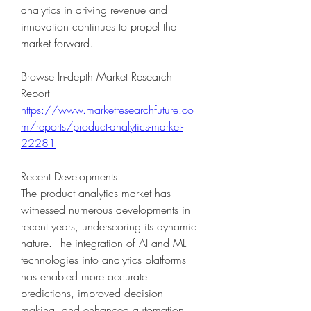
analytics in driving revenue and 
innovation continues to propel the 
market forward.
Browse In-depth Market Research 
Report – 
https://www.marketresearchfuture.co
m/reports/product-analytics-market-
22281
Recent Developments
The product analytics market has 
witnessed numerous developments in 
recent years, underscoring its dynamic 
nature. The integration of AI and ML 
technologies into analytics platforms 
has enabled more accurate 
predictions, improved decision-
making, and enhanced automation. 