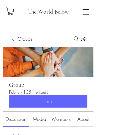
The World Below
Groups
Group
Public
·
135 members
Join
Discussion
Media
Members
About