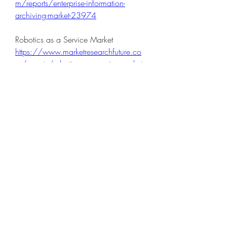
m/reports/enterprise-information-
archiving-market-23974
Robotics as a Service Market 
https://www.marketresearchfuture.co
m/reports/robotics-as-a-service-market-
23970
High Performance Computing Hpc 
And High Performance Data Analytics 
Hpda Market 
https://www.marketresearchfuture.co
m/reports/high-performance-
computing-and-high-performance-data-
analytics-market-24177
Hr Analytics Market 
https://www.marketresearchfuture.co
m/reports/hr-analytics-market-24179