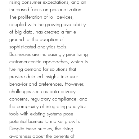
rising consumer expectations, and an 
increased focus on personalization. 
The proliferation of IoT devices, 
coupled with the growing availability 
of big data, has created a fertile 
ground for the adoption of 
sophisticated analytics tools. 
Businesses are increasingly prioritizing 
customer-centric approaches, which is 
fueling demand for solutions that 
provide detailed insights into user 
behavior and preferences. However, 
challenges such as data privacy 
concerns, regulatory compliance, and 
the complexity of integrating analytics 
tools with existing systems pose 
potential barriers to market growth. 
Despite these hurdles, the rising 
awareness about the benefits of 