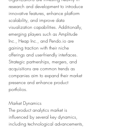
research and development to introduce 
innovative features, enhance platform 
scalability, and improve data 
visualization capabilities. Additionally, 
emerging players such as Amplitude 
Inc., Heap Inc., and Pendo.io are 
gaining traction with their niche 
offerings and user-friendly interfaces. 
Strategic partnerships, mergers, and 
acquisitions are common trends as 
companies aim to expand their market 
presence and enhance product 
portfolios.
Market Dynamics
The product analytics market is 
influenced by several key dynamics, 
including technological advancements, 