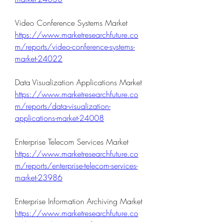
Video Conference Systems Market  
https://www.marketresearchfuture.co
m/reports/video-conference-systems-
market-24022
Data Visualization Applications Market 
https://www.marketresearchfuture.co
m/reports/data-visualization-
applications-market-24008
Enterprise Telecom Services Market 
https://www.marketresearchfuture.co
m/reports/enterprise-telecom-services-
market-23986
Enterprise Information Archiving Market 
https://www.marketresearchfuture.co