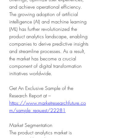
and achieve operational efficiency. 
The growing adoption of artificial 
intelligence (AI) and machine learning 
(ML) has further revolutionized the 
product analytics landscape, enabling 
companies to derive predictive insights 
and streamline processes. As a result, 
the market has become a crucial 
component of digital transformation 
initiatives worldwide.
Get An Exclusive Sample of the 
Research Report at – 
https://www.marketresearchfuture.co
m/sample_request/22281
Market Segmentation
The product analytics market is 