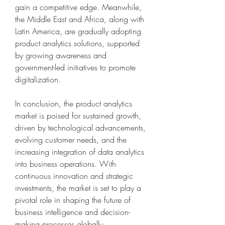
gain a competitive edge. Meanwhile, 
the Middle East and Africa, along with 
Latin America, are gradually adopting 
product analytics solutions, supported 
by growing awareness and 
government-led initiatives to promote 
digitalization.
In conclusion, the product analytics 
market is poised for sustained growth, 
driven by technological advancements, 
evolving customer needs, and the 
increasing integration of data analytics 
into business operations. With 
continuous innovation and strategic 
investments, the market is set to play a 
pivotal role in shaping the future of 
business intelligence and decision-
making processes globally.