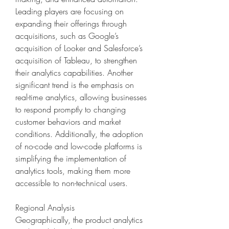
Leading players are focusing on 
expanding their offerings through 
acquisitions, such as Google’s 
acquisition of Looker and Salesforce’s 
acquisition of Tableau, to strengthen 
their analytics capabilities. Another 
significant trend is the emphasis on 
real-time analytics, allowing businesses 
to respond promptly to changing 
customer behaviors and market 
conditions. Additionally, the adoption 
of no-code and low-code platforms is 
simplifying the implementation of 
analytics tools, making them more 
accessible to non-technical users.
Regional Analysis
Geographically, the product analytics 