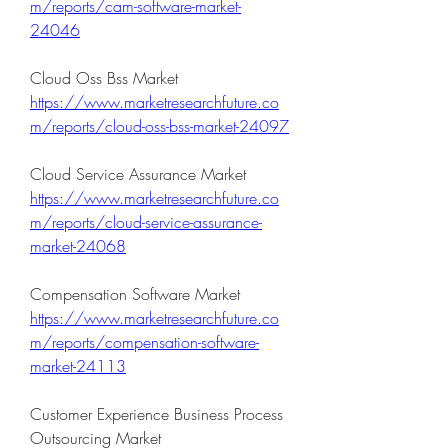
m/reports/cam-software-market-
24046
Cloud Oss Bss Market 
https://www.marketresearchfuture.co
m/reports/cloud-oss-bss-market-24097
Cloud Service Assurance Market 
https://www.marketresearchfuture.co
m/reports/cloud-service-assurance-
market-24068
Compensation Software Market 
https://www.marketresearchfuture.co
m/reports/compensation-software-
market-24113
Customer Experience Business Process 
Outsourcing Market 