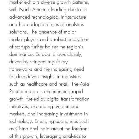
market exhibits diverse growth patterns, 
with North America leading due to its 
advanced technological infrastructure 
and high adoption rates of analytics 
solutions. The presence of major 
market players and a robust ecosystem 
of startups further bolster the region's 
dominance. Europe follows closely, 
driven by stringent regulatory 
frameworks and the increasing need 
for data-driven insights in industries 
such as healthcare and retail. The Asia-
Pacific region is experiencing rapid 
growth, fueled by digital transformation 
initiatives, expanding e-commerce 
markets, and increasing investments in 
technology. Emerging economies such 
as China and India are at the forefront 
of this growth, leveraging analytics to 