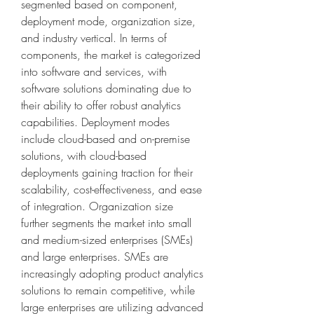
segmented based on component, 
deployment mode, organization size, 
and industry vertical. In terms of 
components, the market is categorized 
into software and services, with 
software solutions dominating due to 
their ability to offer robust analytics 
capabilities. Deployment modes 
include cloud-based and on-premise 
solutions, with cloud-based 
deployments gaining traction for their 
scalability, cost-effectiveness, and ease 
of integration. Organization size 
further segments the market into small 
and medium-sized enterprises (SMEs) 
and large enterprises. SMEs are 
increasingly adopting product analytics 
solutions to remain competitive, while 
large enterprises are utilizing advanced 