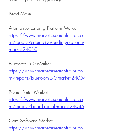
Read More - 
Alternative Lending Platform Market 
https://www.marketresearchfuture.co
m/reports/alternative-lending-platform-
market-24010
Bluetooth 5.0 Market 
https://www.marketresearchfuture.co
m/reports/bluetooth-5-0-market-24054
Board Portal Market 
https://www.marketresearchfuture.co
m/reports/board-portal-market-24085
Cam Software Market 
https://www.marketresearchfuture.co