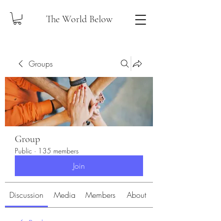
The World Below
Groups
Group
Public
·
135 members
Join
Discussion
Media
Members
About