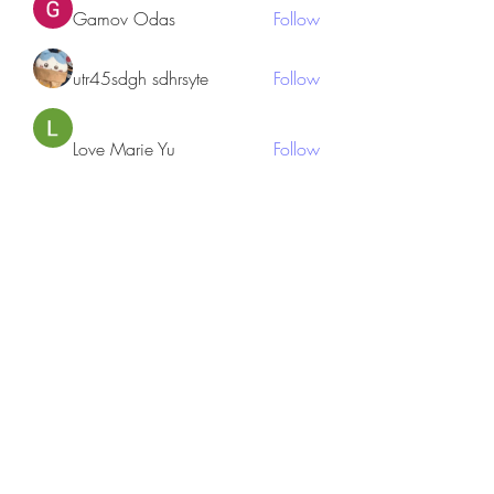
Gamov Odas
Follow
utr45sdgh sdhrsyte
Follow
Love Marie Yu
Follow
JosephBeltran15
Follow
JosephBeltran15
See All Members (135)
Subscribe Form