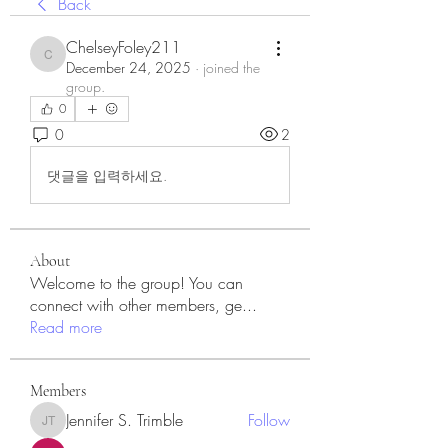
Back
ChelseyFoley211
ChelseyFoley211
December 24, 2025
·
joined the
group.
0
0
2
댓글을 입력하세요.
About
Welcome to the group! You can
connect with other members, ge
...
Read more
Members
Jennifer S. Trimble
Follow
Jennifer S. Trimble