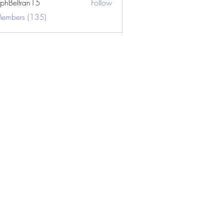
ephBeltran15
Follow
ltran15
Members (135)