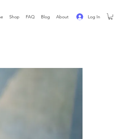
Log In
me
Shop
FAQ
Blog
About