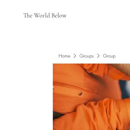
The World Below
Home
Groups
Group