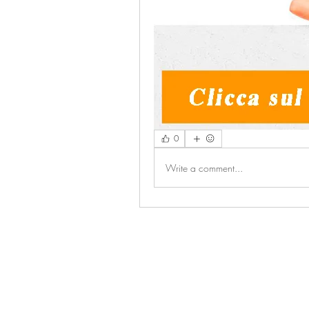
0
Write a comment...