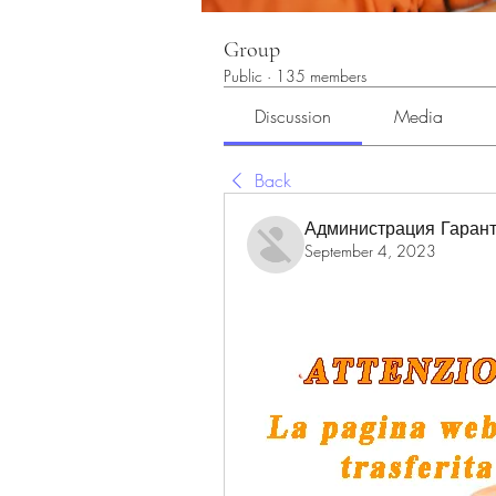
Group
Public
·
135 members
Discussion
Media
Back
Администрация Гарант
September 4, 2023