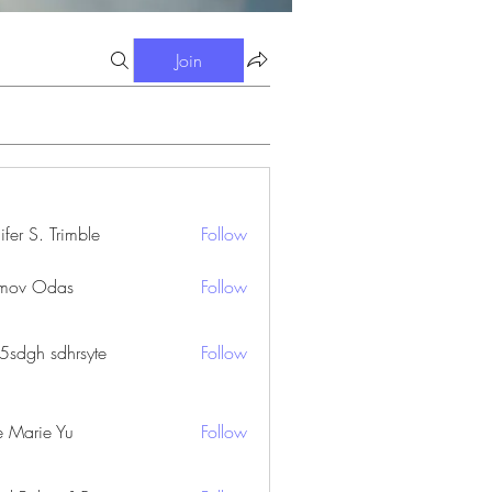
Join
ifer S. Trimble
Follow
S. Trimble
mov Odas
Follow
45sdgh sdhrsyte
Follow
e Marie Yu
Follow