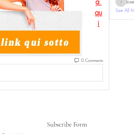
a 
Jos
JosephBe
See All 
qu
i
0 Comments
Subscribe Form