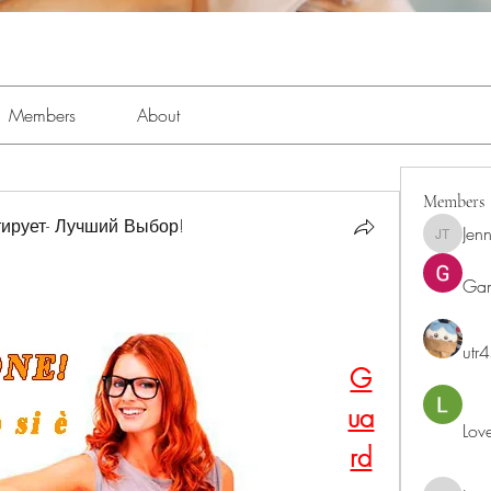
Members
About
Members
ирует- Лучший Выбор!
Jenn
Jennifer 
Ga
utr
G
ua
Lov
rd