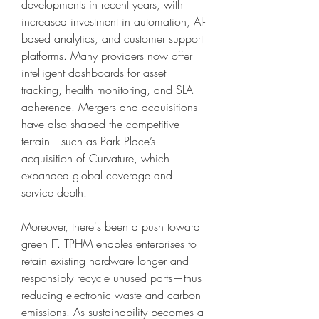
developments in recent years, with 
increased investment in automation, AI-
based analytics, and customer support 
platforms. Many providers now offer 
intelligent dashboards for asset 
tracking, health monitoring, and SLA 
adherence. Mergers and acquisitions 
have also shaped the competitive 
terrain—such as Park Place’s 
acquisition of Curvature, which 
expanded global coverage and 
service depth.
Moreover, there's been a push toward 
green IT. TPHM enables enterprises to 
retain existing hardware longer and 
responsibly recycle unused parts—thus 
reducing electronic waste and carbon 
emissions. As sustainability becomes a 