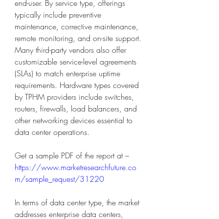
end-user. By service type, offerings 
typically include preventive 
maintenance, corrective maintenance, 
remote monitoring, and on-site support. 
Many third-party vendors also offer 
customizable service-level agreements 
(SLAs) to match enterprise uptime 
requirements. Hardware types covered 
by TPHM providers include switches, 
routers, firewalls, load balancers, and 
other networking devices essential to 
data center operations.
Get a sample PDF of the report at – 
https://www.marketresearchfuture.co
m/sample_request/31220
In terms of data center type, the market 
addresses enterprise data centers, 