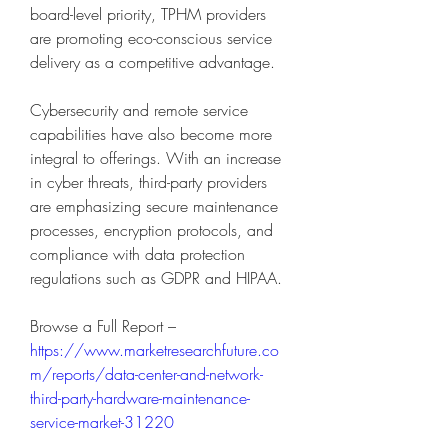
board-level priority, TPHM providers 
are promoting eco-conscious service 
delivery as a competitive advantage.
Cybersecurity and remote service 
capabilities have also become more 
integral to offerings. With an increase 
in cyber threats, third-party providers 
are emphasizing secure maintenance 
processes, encryption protocols, and 
compliance with data protection 
regulations such as GDPR and HIPAA.
Browse a Full Report – 
https://www.marketresearchfuture.co
m/reports/data-center-and-network-
third-party-hardware-maintenance-
service-market-31220