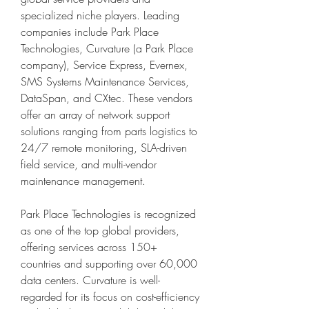
specialized niche players. Leading 
companies include Park Place 
Technologies, Curvature (a Park Place 
company), Service Express, Evernex, 
SMS Systems Maintenance Services, 
DataSpan, and CXtec. These vendors 
offer an array of network support 
solutions ranging from parts logistics to 
24/7 remote monitoring, SLA-driven 
field service, and multi-vendor 
maintenance management.
Park Place Technologies is recognized 
as one of the top global providers, 
offering services across 150+ 
countries and supporting over 60,000 
data centers. Curvature is well-
regarded for its focus on cost-efficiency 