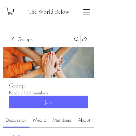
The World Below
Groups
Group
Public
·
135 members
Join
Discussion
Media
Members
About