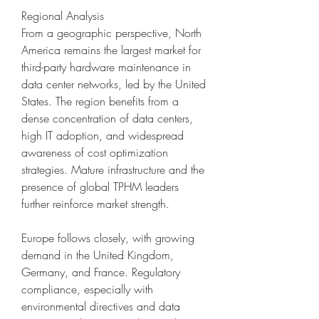
Regional Analysis
From a geographic perspective, North 
America remains the largest market for 
third-party hardware maintenance in 
data center networks, led by the United 
States. The region benefits from a 
dense concentration of data centers, 
high IT adoption, and widespread 
awareness of cost optimization 
strategies. Mature infrastructure and the 
presence of global TPHM leaders 
further reinforce market strength.
Europe follows closely, with growing 
demand in the United Kingdom, 
Germany, and France. Regulatory 
compliance, especially with 
environmental directives and data 