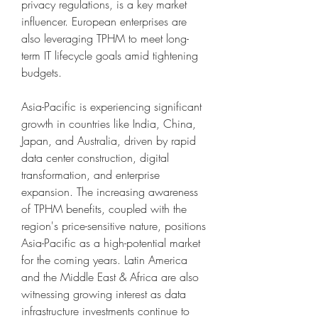
privacy regulations, is a key market 
influencer. European enterprises are 
also leveraging TPHM to meet long-
term IT lifecycle goals amid tightening 
budgets.
Asia-Pacific is experiencing significant 
growth in countries like India, China, 
Japan, and Australia, driven by rapid 
data center construction, digital 
transformation, and enterprise 
expansion. The increasing awareness 
of TPHM benefits, coupled with the 
region's price-sensitive nature, positions 
Asia-Pacific as a high-potential market 
for the coming years. Latin America 
and the Middle East & Africa are also 
witnessing growing interest as data 
infrastructure investments continue to 