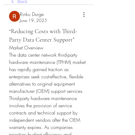
Back
Rinku Durge
June 19, 2025
“Reducing Costs with Third-
Party Data Center Support”
Market Overview
The data center network third-party 
hardware maintenance (TPHM) market 
has rapidly gained traction as 
enterprises seek cost-effective, flexible 
alternatives to original equipment 
manufacturer (OEM) support services. 
Third-party hardware maintenance 
involves the provision of service 
contracts and technical support by 
independent vendors after the OEM 
warranty expires. As companies 
prioritize budget efficiency and 