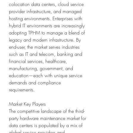
colocation data centers, cloud service 
provider infrastructure, and managed 
hosting environments. Enterprises with 
hybrid IT environments are increasingly 
adopting TPHM to manage a blend of 
legacy and modern infrastructure. By 
end-user, the market serves industries 
such as IT and telecom, banking and 
financial services, healthcare, 
manufacturing, government, and 
education—each with unique service 
demands and compliance 
requirements.
Market Key Players
The competitive landscape of the third-
party hardware maintenance market for 
data centers is populated by a mix of 
global service providers and 