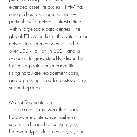
extended asset life cycles, TPHM has 
emerged as a strategic solution—
particularly for network infrastructure 
within large-scale data centers. The 
global TPHM market in the data center 
networking segment was valued at 
over USD 4 billion in 2024 and is 
expected to grow steadily, driven by 
increasing data center capacities, 
rising hardware replacement costs, 
and a growing need for post-warranty 
support options.
Market Segmentation
The data center network third-party 
hardware maintenance market is 
segmented based on service type, 
hardware type, data center type, and 