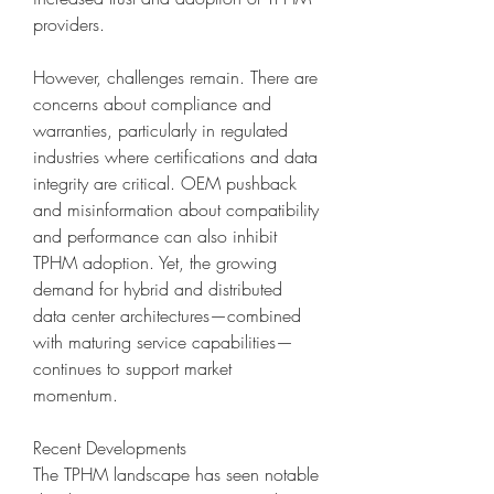
providers.
However, challenges remain. There are 
concerns about compliance and 
warranties, particularly in regulated 
industries where certifications and data 
integrity are critical. OEM pushback 
and misinformation about compatibility 
and performance can also inhibit 
TPHM adoption. Yet, the growing 
demand for hybrid and distributed 
data center architectures—combined 
with maturing service capabilities—
continues to support market 
momentum.
Recent Developments
The TPHM landscape has seen notable 