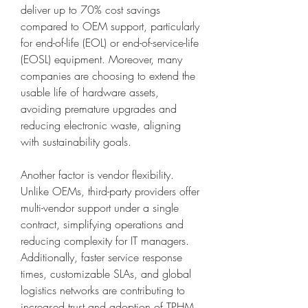
deliver up to 70% cost savings 
compared to OEM support, particularly 
for end-of-life (EOL) or end-of-service-life 
(EOSL) equipment. Moreover, many 
companies are choosing to extend the 
usable life of hardware assets, 
avoiding premature upgrades and 
reducing electronic waste, aligning 
with sustainability goals.
Another factor is vendor flexibility. 
Unlike OEMs, third-party providers offer 
multi-vendor support under a single 
contract, simplifying operations and 
reducing complexity for IT managers. 
Additionally, faster service response 
times, customizable SLAs, and global 
logistics networks are contributing to 
increased trust and adoption of TPHM 