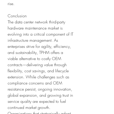
rise.
Conclusion
The data center network third-party 
hardware maintenance market is 
evolving into a critical component of IT 
infrastructure management. As 
enterprises strive for agility, efficiency, 
and sustainability, TPHM offers a 
viable alternative to costly OEM 
contracts—delivering value through 
flexibility, cost savings, and lifecycle 
extension. While challenges such as 
compliance concerns and OEM 
resistance persist, ongoing innovation, 
global expansion, and growing trust in 
service quality are expected to fuel 
continued market growth. 
Organizations that strategically adopt 