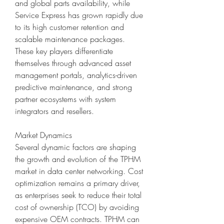
and global parts availability, while 
Service Express has grown rapidly due 
to its high customer retention and 
scalable maintenance packages. 
These key players differentiate 
themselves through advanced asset 
management portals, analytics-driven 
predictive maintenance, and strong 
partner ecosystems with system 
integrators and resellers.
Market Dynamics
Several dynamic factors are shaping 
the growth and evolution of the TPHM 
market in data center networking. Cost 
optimization remains a primary driver, 
as enterprises seek to reduce their total 
cost of ownership (TCO) by avoiding 
expensive OEM contracts. TPHM can 