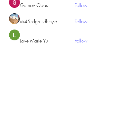
Gamov Odas
Follow
utr45sdgh sdhrsyte
Follow
Love Marie Yu
Follow
JosephBeltran15
Follow
JosephBeltran15
See All Members (135)
Subscribe Form