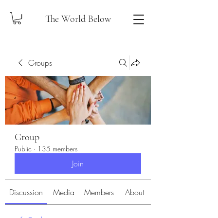
The World Below
Groups
Group
Public
·
135 members
Join
Discussion
Media
Members
About