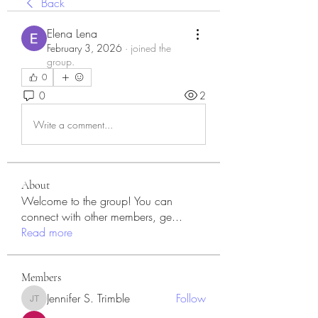
Back
Elena Lena
February 3, 2026
·
joined the
group.
0
0
2
Write a comment...
About
Welcome to the group! You can
connect with other members, ge
...
Read more
Members
Jennifer S. Trimble
Follow
Jennifer S. Trimble