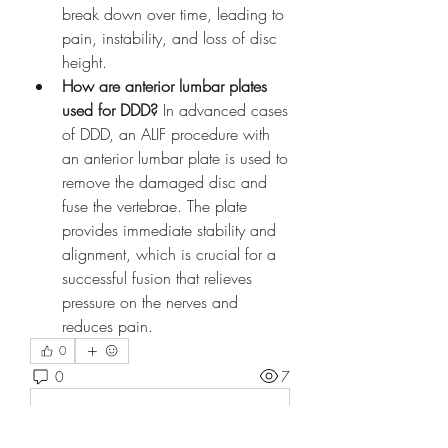
break down over time, leading to 
pain, instability, and loss of disc 
height.
How are anterior lumbar plates 
used for DDD?
 In advanced cases 
of DDD, an ALIF procedure with 
an anterior lumbar plate is used to 
remove the damaged disc and 
fuse the vertebrae. The plate 
provides immediate stability and 
alignment, which is crucial for a 
successful fusion that relieves 
pressure on the nerves and 
reduces pain.
0
0
7
Write a comment...