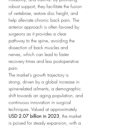
robust support, they facilitate the fusion 
of vertebrae, restore disc height, and 
help alleviate chronic back pain. The 
anterior approach is often favored by 
surgeons as it provides a clear 
pathway to the spine, avoiding the 
dissection of back muscles and 
nerves, which can lead to faster 
recovery times and less postoperative 
pain.
The market's growth trajectory is 
strong, driven by a global increase in 
spine-related ailments, a demographic 
shift towards an aging population, and 
continuous innovation in surgical 
techniques. Valued at approximately 
USD 2.07 billion in 2023
, the market 
is poised for steady expansion, with a 