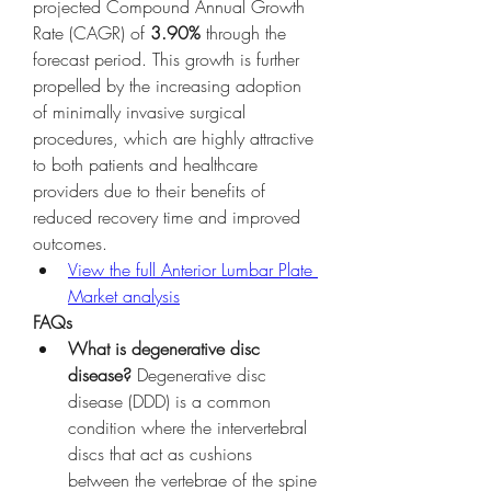
projected Compound Annual Growth 
Rate (CAGR) of 
3.90%
 through the 
forecast period. This growth is further 
propelled by the increasing adoption 
of minimally invasive surgical 
procedures, which are highly attractive 
to both patients and healthcare 
providers due to their benefits of 
reduced recovery time and improved 
outcomes.
View the full Anterior Lumbar Plate 
Market analysis
FAQs
What is degenerative disc 
disease?
 Degenerative disc 
disease (DDD) is a common 
condition where the intervertebral 
discs that act as cushions 
between the vertebrae of the spine 