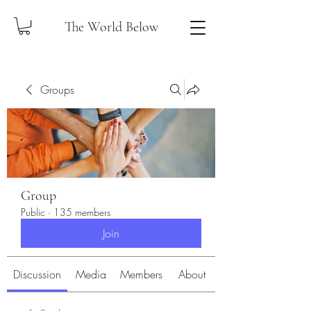
The World Below
Groups
Group
Public
·
135 members
Join
Discussion
Media
Members
About