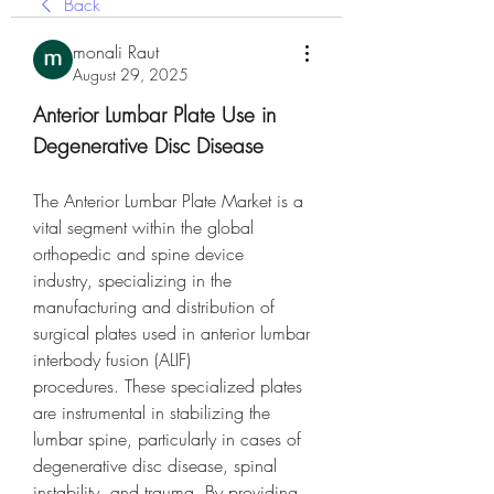
Back
monali Raut
August 29, 2025
Anterior Lumbar Plate Use in 
Degenerative Disc Disease
The Anterior Lumbar Plate Market is a 
vital segment within the global 
orthopedic and spine device 
industry, specializing in the 
manufacturing and distribution of 
surgical plates used in anterior lumbar 
interbody fusion (ALIF) 
procedures. These specialized plates 
are instrumental in stabilizing the 
lumbar spine, particularly in cases of 
degenerative disc disease, spinal 
instability, and trauma. By providing 