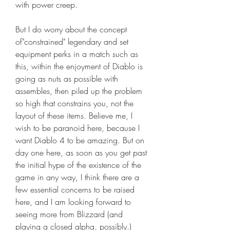
with power creep.
But I do worry about the concept 
of"constrained" legendary and set 
equipment perks in a match such as 
this, within the enjoyment of Diablo is 
going as nuts as possible with 
assembles, then piled up the problem 
so high that constrains you, not the 
layout of these items. Believe me, I 
wish to be paranoid here, because I 
want Diablo 4 to be amazing. But on 
day one here, as soon as you get past 
the initial hype of the existence of the 
game in any way, I think there are a 
few essential concerns to be raised 
here, and I am looking forward to 
seeing more from Blizzard (and 
playing a closed alpha, possibly.) 