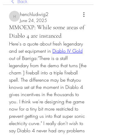
Back
henchludwig2
henchludwig2
June 24, 2025
MMOEXP: While some areas of
Diablo 4 are instanced
Here's a quote about fresh legendary 
and set equipment in 
Diablo IV Gold
out of Barriga:"There is a staff 
legendary from the demo that turns [the 
charm ] fireball into a triple fireball 
spell. The difference may be thatyou 
knowa set at the moment in Diablo 4 
gives incentives in the thousands to 
you. I think we're designing the game 
now for a tiny bit more restricted to 
prevent getting us into that super sonic 
electricity curve." I really don't wish to 
say Diablo 4 never had any problems 