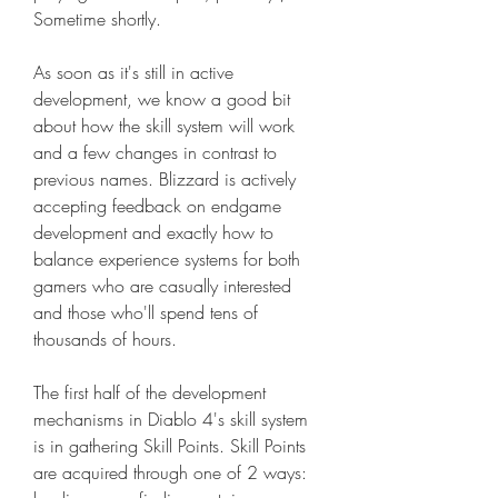
Sometime shortly.
As soon as it's still in active 
development, we know a good bit 
about how the skill system will work 
and a few changes in contrast to 
previous names. Blizzard is actively 
accepting feedback on endgame 
development and exactly how to 
balance experience systems for both 
gamers who are casually interested 
and those who'll spend tens of 
thousands of hours.
The first half of the development 
mechanisms in Diablo 4's skill system 
is in gathering Skill Points. Skill Points 
are acquired through one of 2 ways: 