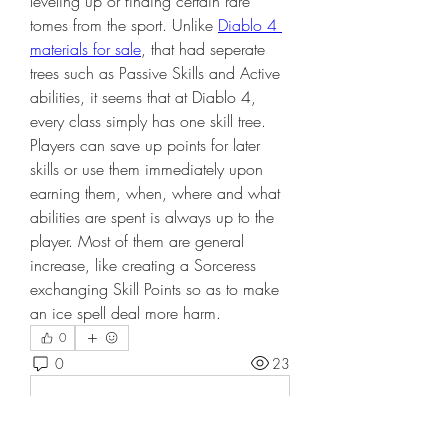
leveling up or finding certain rare 
tomes from the sport. Unlike 
Diablo 4 
materials for sale
, that had seperate 
trees such as Passive Skills and Active 
abilities, it seems that at Diablo 4, 
every class simply has one skill tree. 
Players can save up points for later 
skills or use them immediately upon 
earning them, when, where and what 
abilities are spent is always up to the 
player. Most of them are general 
increase, like creating a Sorceress 
exchanging Skill Points so as to make 
an ice spell deal more harm.
0
0
23
Write a comment...