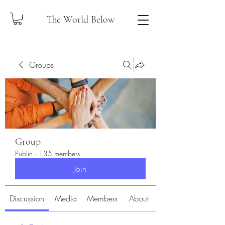
The World Below
Groups
Group
Public
·
135 members
Join
Discussion
Media
Members
About