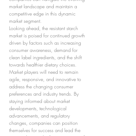
market landscape and maintain a 
competitive edge in this dynamic 
market segment.
Looking ahead, the resistant starch 
market is poised for continued growth 
driven by factors such as increasing 
consumer awareness, demand for 
clean label ingredients, and the shift 
towards healthier dietary choices. 
Market players will need to remain 
agile, responsive, and innovative to 
address the changing consumer 
preferences and industry trends. By 
staying informed about market 
developments, technological 
advancements, and regulatory 
changes, companies can position 
themselves for success and lead the 