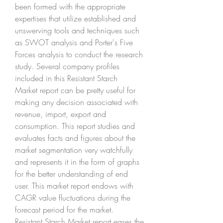
been formed with the appropriate 
expertises that utilize established and 
unswerving tools and techniques such 
as SWOT analysis and Porter's Five 
Forces analysis to conduct the research 
study. Several company profiles 
included in this Resistant Starch 
Market report can be pretty useful for 
making any decision associated with 
revenue, import, export and 
consumption. This report studies and 
evaluates facts and figures about the 
market segmentation very watchfully 
and represents it in the form of graphs 
for the better understanding of end 
user. This market report endows with 
CAGR value fluctuations during the 
forecast period for the market.
Resistant Starch Market report eases the 