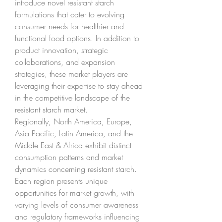
introduce novel resistant starch 
formulations that cater to evolving 
consumer needs for healthier and 
functional food options. In addition to 
product innovation, strategic 
collaborations, and expansion 
strategies, these market players are 
leveraging their expertise to stay ahead 
in the competitive landscape of the 
resistant starch market.
Regionally, North America, Europe, 
Asia Pacific, Latin America, and the 
Middle East & Africa exhibit distinct 
consumption patterns and market 
dynamics concerning resistant starch. 
Each region presents unique 
opportunities for market growth, with 
varying levels of consumer awareness 
and regulatory frameworks influencing 