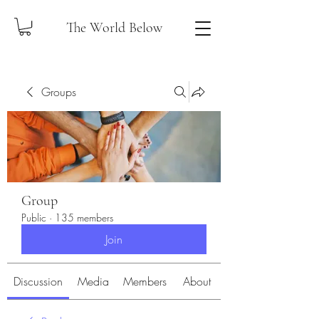
The World Below
Groups
Group
Public
·
135 members
Join
Discussion
Media
Members
About