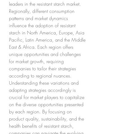
leaders in the resistant starch market.
Regionally, different consumption 
patterns and market dynamics 
influence the adoption of resistant 
starch in North America, Europe, Asia 
Pacific, Latin America, and the Middle 
East & Africa. Each region offers 
unique opportunities and challenges 
for market growth, requiring 
companies to tailor their strategies 
according to regional nuances. 
Understanding these variations and 
adapting strategies accordingly is 
crucial for market players to capitalize 
on the diverse opportunities presented 
by each region. By focusing on 
product quality, sustainability, and the 
health benefits of resistant starch, 
companies can navigate the evolving 