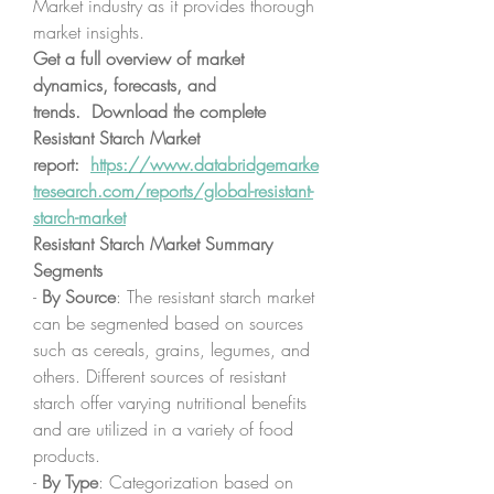
Market industry as it provides thorough 
market insights.
Get a full overview of market 
dynamics, forecasts, and 
trends.  Download the complete 
Resistant Starch Market 
report:  
https://www.databridgemarke
tresearch.com/reports/global-resistant-
starch-market
Resistant Starch Market Summary
Segments
- 
By Source
: The resistant starch market 
can be segmented based on sources 
such as cereals, grains, legumes, and 
others. Different sources of resistant 
starch offer varying nutritional benefits 
and are utilized in a variety of food 
products.
- 
By Type
: Categorization based on 