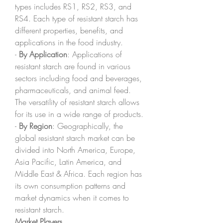
types includes RS1, RS2, RS3, and 
RS4. Each type of resistant starch has 
different properties, benefits, and 
applications in the food industry.
- 
By Application
: Applications of 
resistant starch are found in various 
sectors including food and beverages, 
pharmaceuticals, and animal feed. 
The versatility of resistant starch allows 
for its use in a wide range of products.
- 
By Region
: Geographically, the 
global resistant starch market can be 
divided into North America, Europe, 
Asia Pacific, Latin America, and 
Middle East & Africa. Each region has 
its own consumption patterns and 
market dynamics when it comes to 
resistant starch.
Market Players