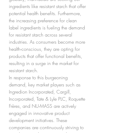
ingredients like resistant starch that offer 
potential health benefits. Furthermore, 
the increasing preference for clean 
label ingredients is fueling the demand 
for resistant starch across several 
industries. As consumers become more 
health-conscious, they are opting for 
products that offer functional benefits, 
resulting in a surge in the market for 
resistant starch.
In response to this burgeoning 
demand, key market players such as 
Ingredion Incorporated, Cargill, 
Incorporated, Tate & Lyle PLC, Roquette 
Frères, and NU-MASS are actively 
engaged in innovative product 
development initiatives. These 
companies are continuously striving to 