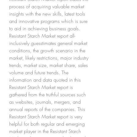
process of acquiring valuable market 
insights with the new skills, latest tools 
and innovative programs which is sure 
to aid in achieving business goals. 
Resistant Starch Market report all-
inclusively guesstimates general market 
conditions, the growth scenario in the 
market, likely restrictions, major industry 
trends, market size, market share, sales 
volume and future trends. The 
information and data quoted in this 
Resistant Starch Market report is 
gathered from the truthful sources such 
as websites, journals, mergers, and 
annual reports of the companies. This 
Resistant Starch Market report is very 
helpful for both regular and emerging 
market player in the Resistant Starch 