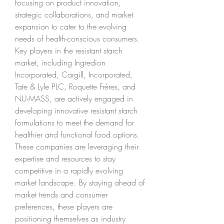
focusing on product innovation, 
strategic collaborations, and market 
expansion to cater to the evolving 
needs of health-conscious consumers.
Key players in the resistant starch 
market, including Ingredion 
Incorporated, Cargill, Incorporated, 
Tate & Lyle PLC, Roquette Frères, and 
NU-MASS, are actively engaged in 
developing innovative resistant starch 
formulations to meet the demand for 
healthier and functional food options. 
These companies are leveraging their 
expertise and resources to stay 
competitive in a rapidly evolving 
market landscape. By staying ahead of 
market trends and consumer 
preferences, these players are 
positioning themselves as industry 