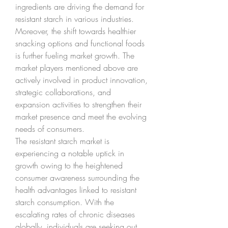
ingredients are driving the demand for 
resistant starch in various industries. 
Moreover, the shift towards healthier 
snacking options and functional foods 
is further fueling market growth. The 
market players mentioned above are 
actively involved in product innovation, 
strategic collaborations, and 
expansion activities to strengthen their 
market presence and meet the evolving 
needs of consumers.
The resistant starch market is 
experiencing a notable uptick in 
growth owing to the heightened 
consumer awareness surrounding the 
health advantages linked to resistant 
starch consumption. With the 
escalating rates of chronic diseases 
globally, individuals are seeking out 