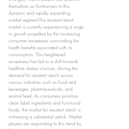
themselves as frontrunners in this 
dynamic and rapidly expanding 
market segment.The resistant starch 
market is currently experiencing a surge 
in growth propelled by the increasing 
consumer awareness surrounding the 
health benefits associated with its 
consumption. This heightened 
awareness has led to a shift towards 
healthier dietary choices, driving the 
demand for resistant starch across 
various industries such as food and 
beverages, pharmaceuticals, and 
animal feed. As consumers prioritize 
clean label ingredients and functional 
foods, the market for resistant starch is 
witnessing a substantial uptick. Market 
players are responding to this trend by 