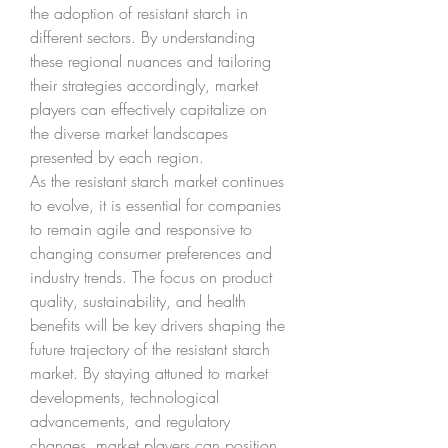
the adoption of resistant starch in 
different sectors. By understanding 
these regional nuances and tailoring 
their strategies accordingly, market 
players can effectively capitalize on 
the diverse market landscapes 
presented by each region.
As the resistant starch market continues 
to evolve, it is essential for companies 
to remain agile and responsive to 
changing consumer preferences and 
industry trends. The focus on product 
quality, sustainability, and health 
benefits will be key drivers shaping the 
future trajectory of the resistant starch 
market. By staying attuned to market 
developments, technological 
advancements, and regulatory 
changes, market players can position 