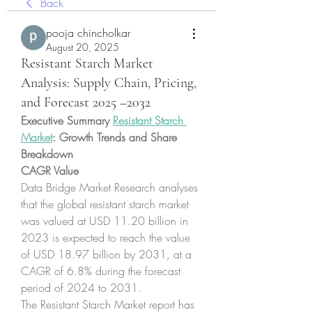
Back
pooja chincholkar
August 20, 2025
Resistant Starch Market
Analysis: Supply Chain, Pricing,
and Forecast 2025 –2032
Executive Summary 
Resistant Starch 
Market
: Growth Trends and Share 
Breakdown
CAGR Value
Data Bridge Market Research analyses 
that the global resistant starch market 
was valued at USD 11.20 billion in 
2023 is expected to reach the value 
of USD 18.97 billion by 2031, at a 
CAGR of 6.8% during the forecast 
period of 2024 to 2031. 
The Resistant Starch Market report has 