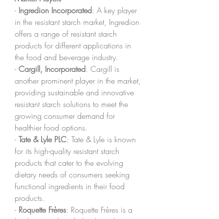
- 
Ingredion Incorporated
: A key player 
in the resistant starch market, Ingredion 
offers a range of resistant starch 
products for different applications in 
the food and beverage industry.
- 
Cargill, Incorporated
: Cargill is 
another prominent player in the market, 
providing sustainable and innovative 
resistant starch solutions to meet the 
growing consumer demand for 
healthier food options.
- 
Tate & Lyle PLC
: Tate & Lyle is known 
for its high-quality resistant starch 
products that cater to the evolving 
dietary needs of consumers seeking 
functional ingredients in their food 
products.
- 
Roquette Frères
: Roquette Frères is a 