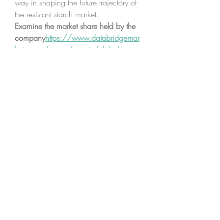
way in shaping the future trajectory of 
the resistant starch market.
Examine the market share held by the 
company
https://
www.databridgemar
ketresearch.com/reports/global-
resistant-starch-market/companies
Resistant Starch Market Research 
Questionnaire – 25 Sets of Analyst 
Questions
What is the estimated revenue of 
the global Resistant Starch 
Market?
What are the future growth 
projections for the Resistant Starch 
Market?
What are the major types and 
applications in the Resistant Starch 
Market segmentation?
Who are the major companies 