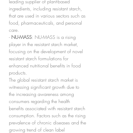
leading supplier of plant-based 
ingredients, including resistant starch, 
that are used in various sectors such as 
food, pharmaceuticals, and personal 
care.
- 
NU-MASS
: NU-MASS is a rising 
player in the resistant starch market, 
focusing on the development of novel 
resistant starch formulations for 
enhanced nutritional benefits in food 
products.
The global resistant starch market is 
witnessing significant growth due to 
the increasing awareness among 
consumers regarding the health 
benefits associated with resistant starch 
consumption. Factors such as the rising 
prevalence of chronic diseases and the 
growing trend of clean label 