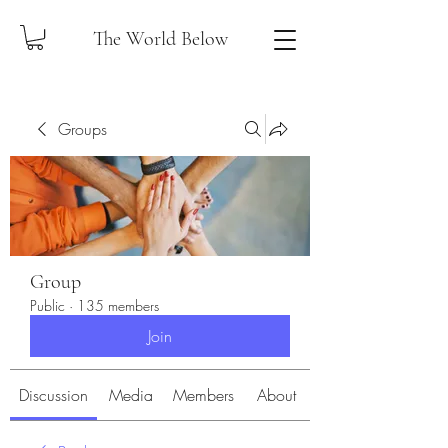
The World Below
Groups
Group
Public
·
135 members
Join
Discussion
Media
Members
About