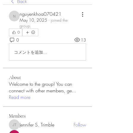
Back
nguyenkhoa070421
nguyenkhoa070421
May 10, 2025
·
joined the
group.
0
0
13
コメントを追加…
About
Welcome to the group! You can
connect with other members, ge
...
Read more
Members
Jennifer S. Trimble
Follow
Jennifer S. Trimble