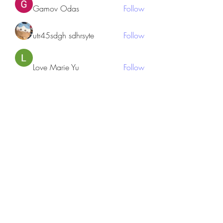
Gamov Odas
Follow
utr45sdgh sdhrsyte
Follow
Love Marie Yu
Follow
JosephBeltran15
Follow
JosephBeltran15
See All Members (135)
Subscribe Form