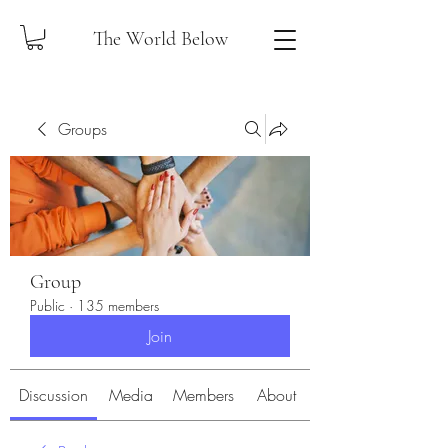
The World Below
Groups
Group
Public
·
135 members
Join
Discussion
Media
Members
About