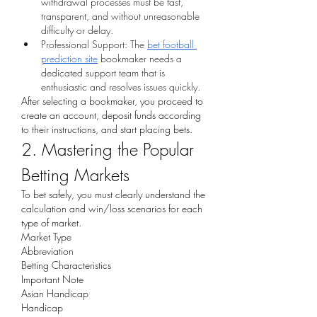
withdrawal processes must be fast, 
transparent, and without unreasonable 
difficulty or delay.
Professional Support: The 
bet football 
prediction site
 bookmaker needs a 
dedicated support team that is 
enthusiastic and resolves issues quickly.
After selecting a bookmaker, you proceed to 
create an account, deposit funds according 
to their instructions, and start placing bets.
2. Mastering the Popular 
Betting Markets
To bet safely, you must clearly understand the 
calculation and win/loss scenarios for each 
type of market.
Market Type
Abbreviation
Betting Characteristics
Important Note
Asian Handicap
Handicap