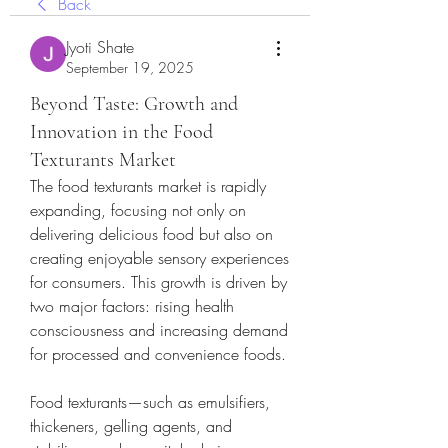
Back
Jyoti Shate
September 19, 2025
Beyond Taste: Growth and
Innovation in the Food
Texturants Market
The food texturants market is rapidly 
expanding, focusing not only on 
delivering delicious food but also on 
creating enjoyable sensory experiences 
for consumers. This growth is driven by 
two major factors: rising health 
consciousness and increasing demand 
for processed and convenience foods.
Food texturants—such as emulsifiers, 
thickeners, gelling agents, and 