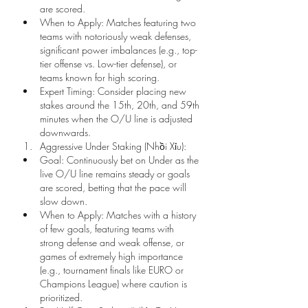
are scored.
When to Apply: Matches featuring two 
teams with notoriously weak defenses, 
significant power imbalances (e.g., top-
tier offense vs. Low-tier defense), or 
teams known for high scoring.
Expert Timing: Consider placing new 
stakes around the 15th, 20th, and 59th 
minutes when the O/U line is adjusted 
downwards.
Aggressive Under Staking (Nhồi Xỉu):
Goal: Continuously bet on Under as the 
live O/U line remains steady or goals 
are scored, betting that the pace will 
slow down.
When to Apply: Matches with a history 
of few goals, featuring teams with 
strong defense and weak offense, or 
games of extremely high importance 
(e.g., tournament finals like EURO or 
Champions League) where caution is 
prioritized.