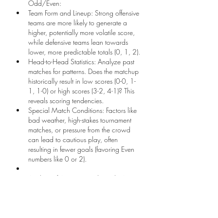
Odd/Even:
Team Form and Lineup: Strong offensive 
teams are more likely to generate a 
higher, potentially more volatile score, 
while defensive teams lean towards 
lower, more predictable totals (0, 1, 2).
Head-to-Head Statistics: Analyze past 
matches for patterns. Does the matchup 
historically result in low scores (0-0, 1-
1, 1-0) or high scores (3-2, 4-1)? This 
reveals scoring tendencies.
Special Match Conditions: Factors like 
bad weather, high-stakes tournament 
matches, or pressure from the crowd 
can lead to cautious play, often 
resulting in fewer goals (favoring Even 
numbers like 0 or 2).
Analysis of Average Total Goals (ATG):
Review the Average Total Goals scored 
and conceded by both teams in their 
last 5-10 matches.
Teams with a high ATG suggest a 