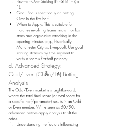
First-Half Over Staking (Nhồi Tài Hiệp 
1):
Goal: Focus specifically on betting 
Over in the first half.
When to Apply: This is suitable for 
matches involving teams known for fast 
starts and aggressive attacking in the 
opening minutes (e.g., historically 
Manchester City vs. Liverpool). Use goal 
scoring statistics by time segment to 
verify a team's first-half potency.
d. Advanced Strategy: 
Odd/Even (Chẵn/Lẻ) Betting 
Analysis
The Odd/Even market is straightforward, 
where the total final score (or total score for 
a specific half/parameter) results in an Odd 
or Even number. While seen as 50/50, 
advanced bettors apply analysis to tilt the 
odds.
Understanding the Factors Influencing 