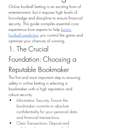
Online football betting is an exciting form of 
entertainment, but it requires high levels of 
knowledge and discipline to ensure financial 
security. This guide compiles essential core 
experience from experts to help 
boom 
football prediction
 you control the game and 
optimize your chances of winning.
1. The Crucial 
Foundation: Choosing a 
Reputable Bookmaker
The first and most important step to ensuring 
safety in online betting is selecting a 
bookmaker with a high reputation and 
robust security.
Information Security: Ensure the 
bookmaker commits to absolute 
confidentiality for your personal data 
and financial transactions.
Clear Transactions: Deposit and 