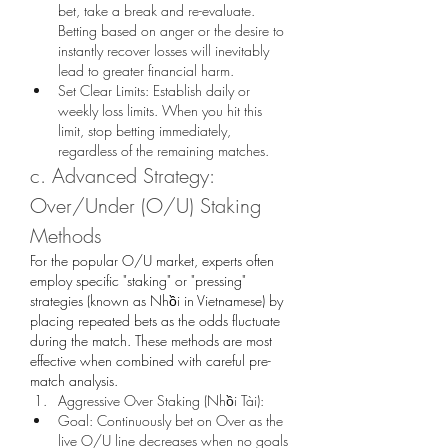
bet, take a break and re-evaluate. 
Betting based on anger or the desire to 
instantly recover losses will inevitably 
lead to greater financial harm.
Set Clear Limits: Establish daily or 
weekly loss limits. When you hit this 
limit, stop betting immediately, 
regardless of the remaining matches.
c. Advanced Strategy: 
Over/Under (O/U) Staking 
Methods
For the popular O/U market, experts often 
employ specific "staking" or "pressing" 
strategies (known as Nhồi in Vietnamese) by 
placing repeated bets as the odds fluctuate 
during the match. These methods are most 
effective when combined with careful pre-
match analysis.
Aggressive Over Staking (Nhồi Tài):
Goal: Continuously bet on Over as the 
live O/U line decreases when no goals 