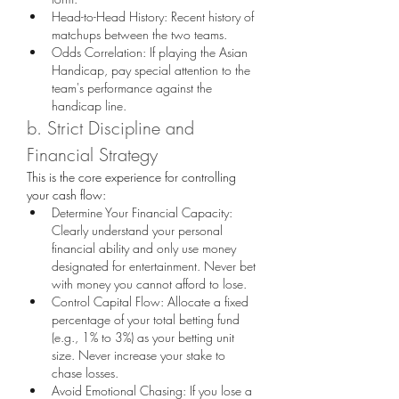
Head-to-Head History: Recent history of 
matchups between the two teams.
Odds Correlation: If playing the Asian 
Handicap, pay special attention to the 
team's performance against the 
handicap line.
b. Strict Discipline and 
Financial Strategy
This is the core experience for controlling 
your cash flow:
Determine Your Financial Capacity: 
Clearly understand your personal 
financial ability and only use money 
designated for entertainment. Never bet 
with money you cannot afford to lose.
Control Capital Flow: Allocate a fixed 
percentage of your total betting fund 
(e.g., 1% to 3%) as your betting unit 
size. Never increase your stake to 
chase losses.
Avoid Emotional Chasing: If you lose a 