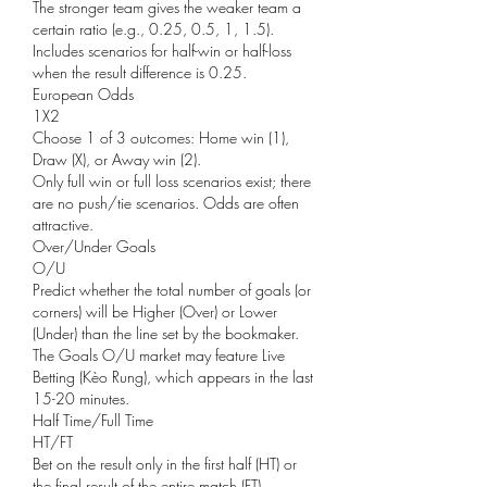
The stronger team gives the weaker team a 
certain ratio (e.g., 0.25, 0.5, 1, 1.5).
Includes scenarios for half-win or half-loss 
when the result difference is 0.25.
European Odds
1X2
Choose 1 of 3 outcomes: Home win (1), 
Draw (X), or Away win (2).
Only full win or full loss scenarios exist; there 
are no push/tie scenarios. Odds are often 
attractive.
Over/Under Goals
O/U
Predict whether the total number of goals (or 
corners) will be Higher (Over) or Lower 
(Under) than the line set by the bookmaker.
The Goals O/U market may feature Live 
Betting (Kèo Rung), which appears in the last 
15-20 minutes.
Half Time/Full Time
HT/FT
Bet on the result only in the first half (HT) or 
the final result of the entire match (FT).