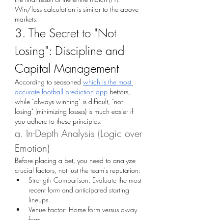
Win/loss calculation is similar to the above 
markets.
3. The Secret to "Not 
Losing": Discipline and 
Capital Management
According to seasoned 
which is the most 
accurate football prediction app
 bettors, 
while "always winning" is difficult, "not 
losing" (minimizing losses) is much easier if 
you adhere to these principles:
a. In-Depth Analysis (Logic over 
Emotion)
Before placing a bet, you need to analyze 
crucial factors, not just the team's reputation:
Strength Comparison: Evaluate the most 
recent form and anticipated starting 
lineups.
Venue Factor: Home form versus away 
form.