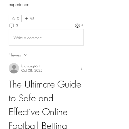
experience.
0
3
5
Write a comment...
Newest
khatrang951
Oct 08, 2025
The Ultimate Guide 
to Safe and 
Effective Online 
Football Betting