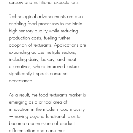
sensory and nutritional expectations.
Technological advancements are also 
enabling food processors to maintain 
high sensory quality while reducing 
production costs, fueling further 
adoption of texturants. Applications are 
expanding across multiple sectors, 
including dairy, bakery, and meat 
alternatives, where improved texture 
significantly impacts consumer 
acceptance.
As a result, the food texturants market is 
emerging as a critical area of 
innovation in the modern food industry
—moving beyond functional roles to 
become a cornerstone of product 
differentiation and consumer 