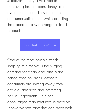
stabilizers—play a vital role in 
improving texture, consistency, and 
overall mouthfeel. They enhance 
consumer satisfaction while boosting 
the appeal of a wide range of food 
products.
Food Texturants Market
One of the most notable trends 
shaping this market is the surging 
demand for clean-label and plant-
based food solutions. Modern 
consumers are shifting away from 
artificial additives and preferring 
natural ingredients. This has 
encouraged manufacturers to develop 
innovative texturants that can meet both 