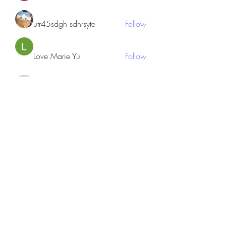
utr45sdgh sdhrsyte
Follow
Love Marie Yu
Follow
JosephBeltran15
Follow
JosephBeltran15
See All Members (135)
Subscribe Form
Submit