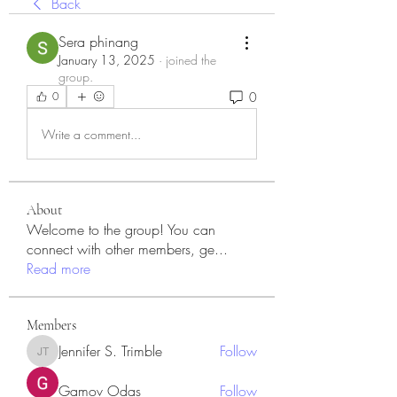
Back
Sera phinang
January 13, 2025
·
joined the
group.
0
0
Write a comment...
About
Welcome to the group! You can
connect with other members, ge
...
Read more
Members
Jennifer S. Trimble
Follow
Jennifer S. Trimble
Gamov Odas
Follow