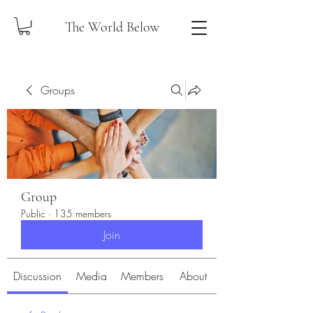
The World Below
Groups
Group
Public
·
135 members
Join
Discussion
Media
Members
About