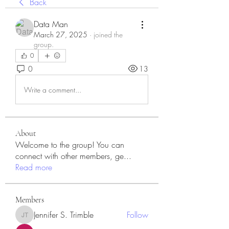
Back
Data Man
March 27, 2025
·
joined the
group.
0
0
13
Write a comment...
About
Welcome to the group! You can
connect with other members, ge
...
Read more
Members
Jennifer S. Trimble
Follow
Jennifer S. Trimble