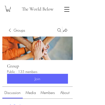
The World Below
Groups
Group
Public
·
135 members
Join
Discussion
Media
Members
About