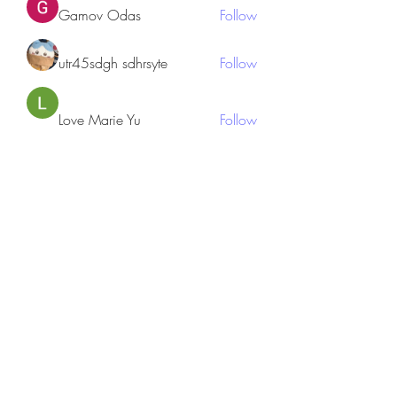
Gamov Odas
Follow
utr45sdgh sdhrsyte
Follow
Love Marie Yu
Follow
JosephBeltran15
Follow
JosephBeltran15
See All Members (135)
Subscribe Form